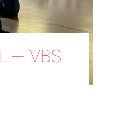
L — VBS