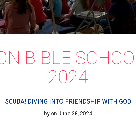
ON BIBLE SCHOO
2024
SCUBA! DIVING INTO FRIENDSHIP WITH GOD
by on June 28, 2024