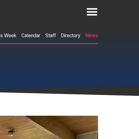
is Week
Calendar
Staff
Directory
News