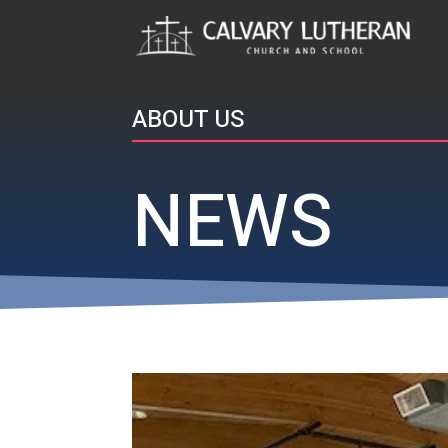
ABOUT US
NEWS