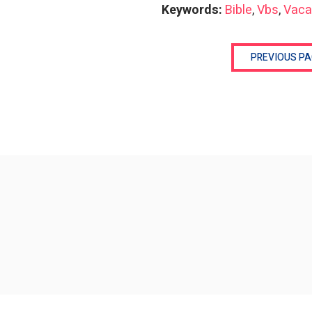
Keywords:
Bible
,
Vbs
,
Vaca
PREVIOUS PA