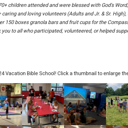
+ children attended and were blessed with God's Word, cr
caring and loving volunteers (Adults and Jr. & Sr. High)
r 150 boxes granola bars and fruit cups for the Compas
you to all who participated, volunteered, or helped supp
4 Vacation Bible School! Click a thumbnail to enlarge the