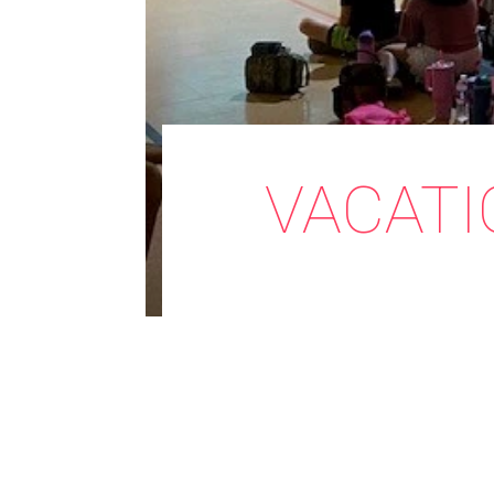
VACATI