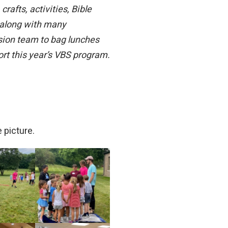
afts, activities, Bible
, along with many
sion team to bag lunches
ort this year’s VBS program.
 picture.