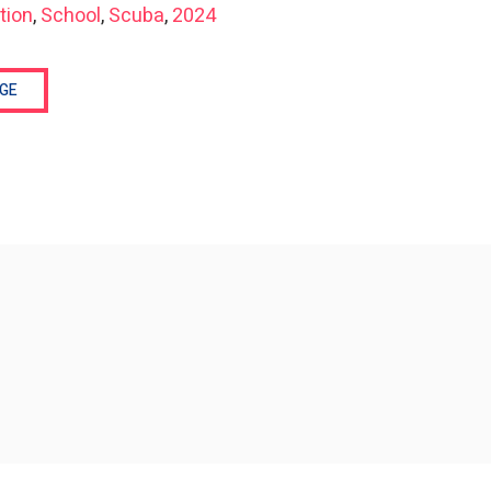
tion
,
School
,
Scuba
,
2024
GE