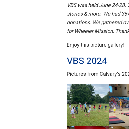
VBS was held June 24-28. 70
stories & more. We had 35+ 
donations. We gathered ove
for Wheeler Mission. Thank 
Enjoy this picture gallery!
VBS 2024
Pictures from Calvary's 202