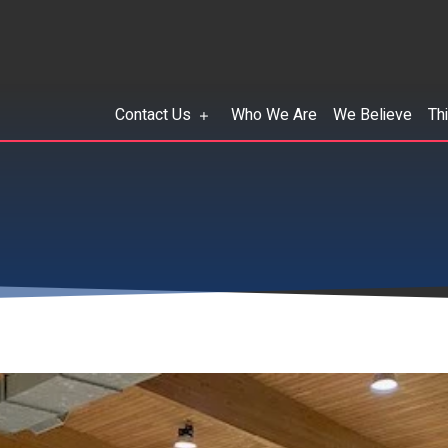
Contact Us
Who We Are
We Believe
Th