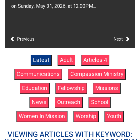
on Sunday, May 31, 2026, at 12:00PM...
Previous
Next
Latest
Adult
Articles 4
Communications
Compassion Ministry
Education
Fellowship
Missions
News
Outreach
School
Women In Mission
Worship
Youth
VIEWING ARTICLES WITH KEYWORD: