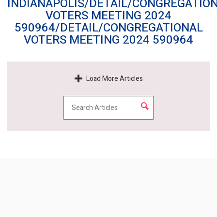
INDIANAPOLIS/DETAIL/CONGREGATIO
VOTERS MEETING 2024
590964/DETAIL/CONGREGATIONAL
VOTERS MEETING 2024 590964
Load More Articles