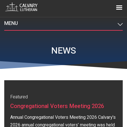
MENU
NEWS
Featured
Congregational Voters Meeting 2026
Annual Congregational Voters Meeting 2026 Calvary's
2026 annual congregational voters’ meeting was held