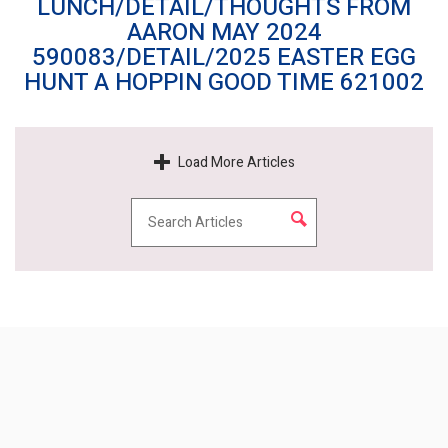
LUNCH/DETAIL/THOUGHTS FROM
AARON MAY 2024
590083/DETAIL/2025 EASTER EGG
HUNT A HOPPIN GOOD TIME 621002
Load More Articles