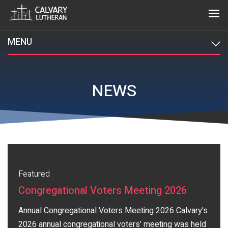
MENU
NEWS
Featured
Congregational Voters Meeting 2026
Annual Congregational Voters Meeting 2026 Calvary's
2026 annual congregational voters’ meeting was held