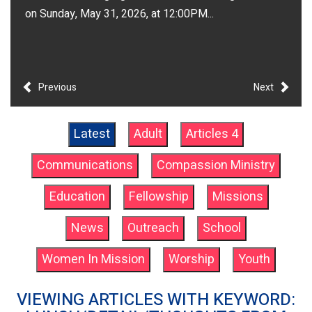
on Sunday, May 31, 2026, at 12:00PM...
Previous
Next
Latest
Adult
Articles 4
Communications
Compassion Ministry
Education
Fellowship
Missions
News
Outreach
School
Women In Mission
Worship
Youth
VIEWING ARTICLES WITH KEYWORD: