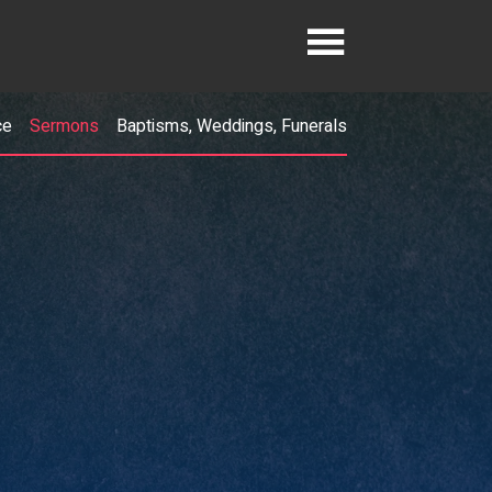
ce
Sermons
Baptisms, Weddings, Funerals