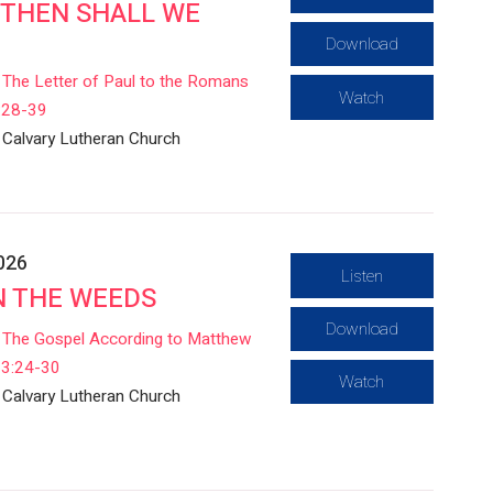
THEN SHALL WE
Download
The Letter of Paul to the Romans
Watch
:28-39
Calvary Lutheran Church
2026
Listen
IN THE WEEDS
Download
The Gospel According to Matthew
13:24-30
Watch
Calvary Lutheran Church