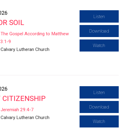
2026
Listen
OR SOIL
Download
The Gospel According to Matthew
3:1-9
Watch
Calvary Lutheran Church
2026
Listen
 CITIZENSHIP
Download
Jeremiah 29:4-7
Calvary Lutheran Church
Watch