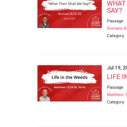
WHAT 
SAY?
Passage:
Romans 8
Category:
Jul 19, 
LIFE 
Passage:
Matthew 
Category: