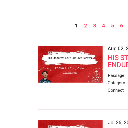
1
2
3
4
5
6
Aug 02, 
HIS S
ENDU
Passage:
Category:
Connect
Jul 26, 