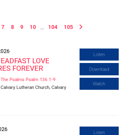
7
8
9
10
...
104
105
2026
Listen
TEADFAST LOVE
RES FOREVER
Download
The Psalms Psalm 136:1-9
Watch
Calvary Lutheran Church, Calvary
2026
Listen