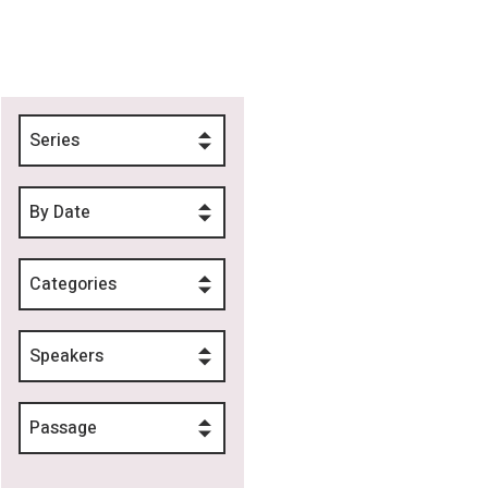
Series
By Date
Categories
Speakers
Passage