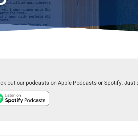
k out our podcasts on Apple Podcasts or Spotify. Just s