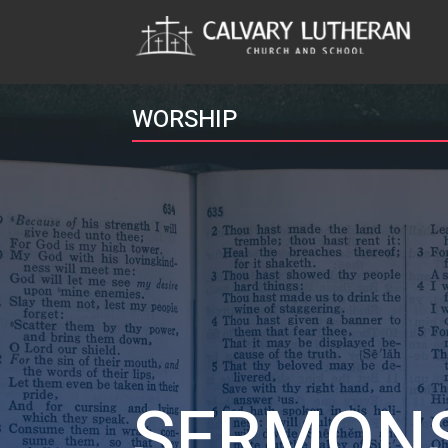
WORSHIP
SERMON