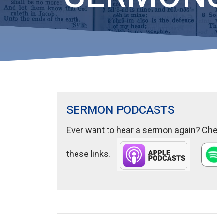
SERMON PODCASTS
Ever want to hear a sermon again? Chec
these links.