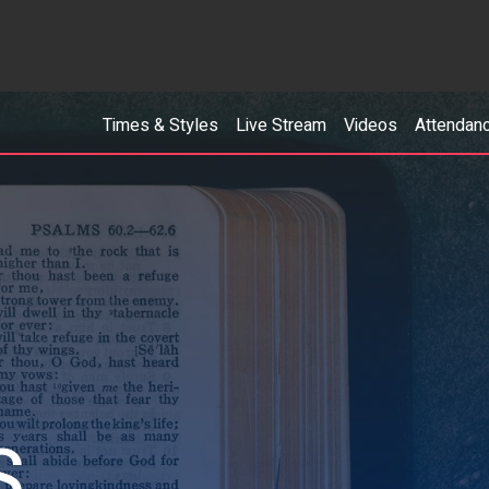
Times & Styles
Live Stream
Videos
Attendan
S