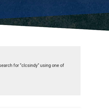
earch for "clcsindy" using one of