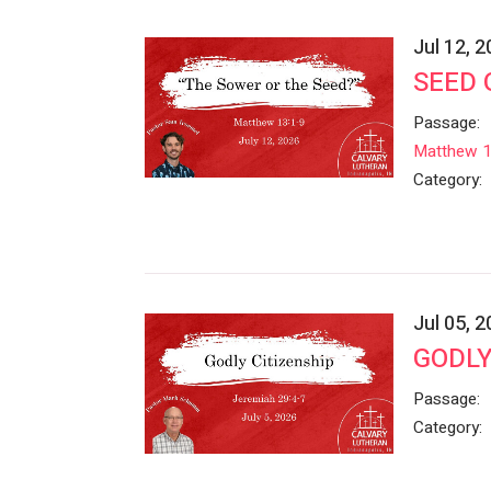
Jul 12, 
SEED 
Passage:
Matthew 1
Category:
Jul 05, 
GODLY
Passage:
Category: