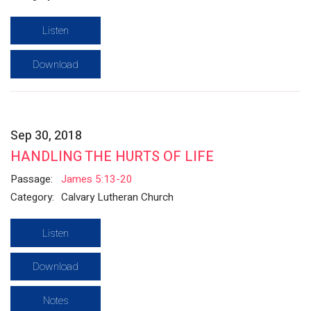
Listen
Download
Sep 30, 2018
HANDLING THE HURTS OF LIFE
Passage:
James 5:13-20
Category:
Calvary Lutheran Church
Listen
Download
Notes