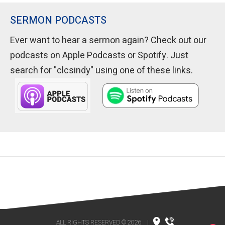
SERMON PODCASTS
Ever want to hear a sermon again? Check out our
podcasts on Apple Podcasts or Spotify. Just
search for "clcsindy" using one of these links.
ALL RIGHTS RESERVED © 2026
|