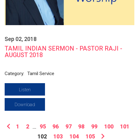
Sep 02, 2018
TAMIL INDIAN SERMON - PASTOR RAJI -
AUGUST 2018
Category:
Tamil Service
Listen
Download
1
2
...
95
96
97
98
99
100
101
102
103
104
105