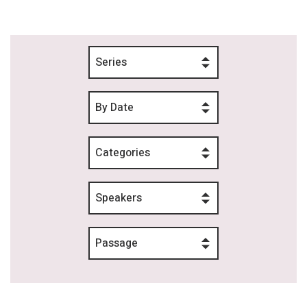
Series
By Date
Categories
Speakers
Passage