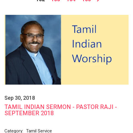
Sep 30, 2018
TAMIL INDIAN SERMON - PASTOR RAJI -
SEPTEMBER 2018
Category:
Tamil Service