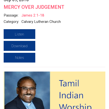
MERCY OVER JUDGEMENT
Passage:
James 2:1-18
Category:
Calvary Lutheran Church
Listen
Download
Notes