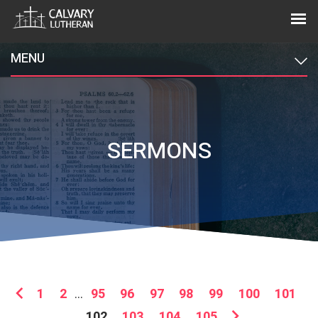
MENU
SERMONS
1
2
...
95
96
97
98
99
100
101
102
103
104
105