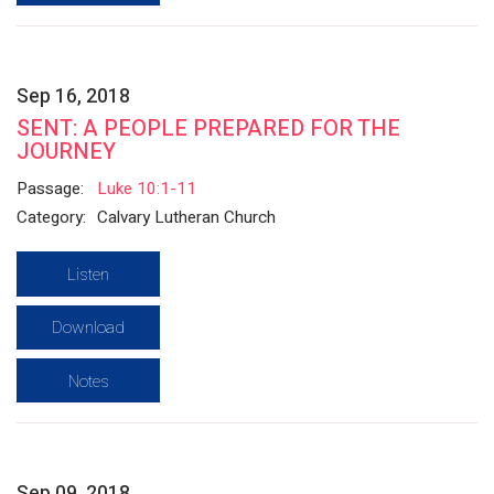
Sep 16, 2018
SENT: A PEOPLE PREPARED FOR THE
JOURNEY
Passage:
Luke 10:1-11
Category:
Calvary Lutheran Church
Listen
Download
Notes
Sep 09, 2018