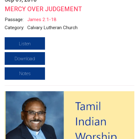
MERCY OVER JUDGEMENT
Passage:
James 2:1-18
Category:
Calvary Lutheran Church
Listen
Download
Notes