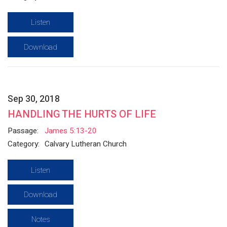
Listen
Download
Sep 30, 2018
HANDLING THE HURTS OF LIFE
Passage:
James 5:13-20
Category:
Calvary Lutheran Church
Listen
Download
Notes