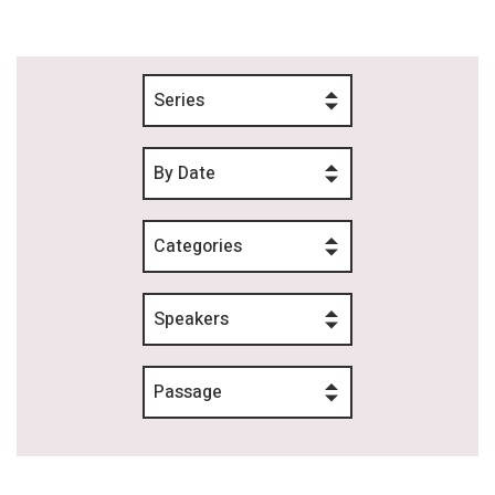
Series
By Date
Categories
Speakers
Passage