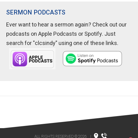
SERMON PODCASTS
Ever want to hear a sermon again? Check out our
podcasts on Apple Podcasts or Spotify. Just
search for "clcsindy" using one of these links.
ALL RIGHTS RESERVED © 2026
|