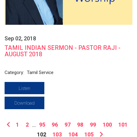
Sep 02, 2018
TAMIL INDIAN SERMON - PASTOR RAJI -
AUGUST 2018
Category:
Tamil Service
Listen
Download
1
2
...
95
96
97
98
99
100
101
102
103
104
105