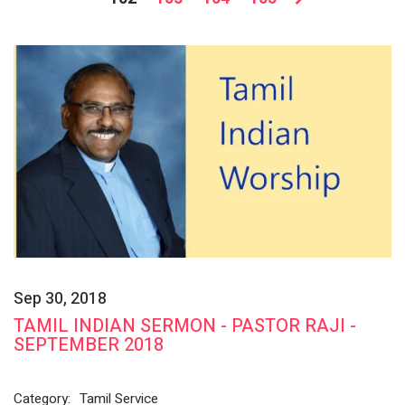
Sep 30, 2018
TAMIL INDIAN SERMON - PASTOR RAJI -
SEPTEMBER 2018
Category:
Tamil Service