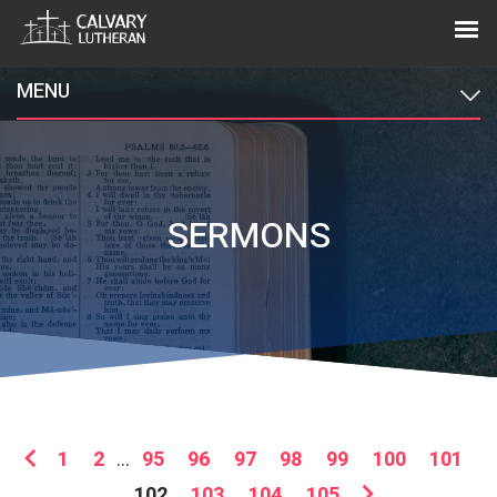
MENU
SERMONS
1
2
...
95
96
97
98
99
100
101
102
103
104
105