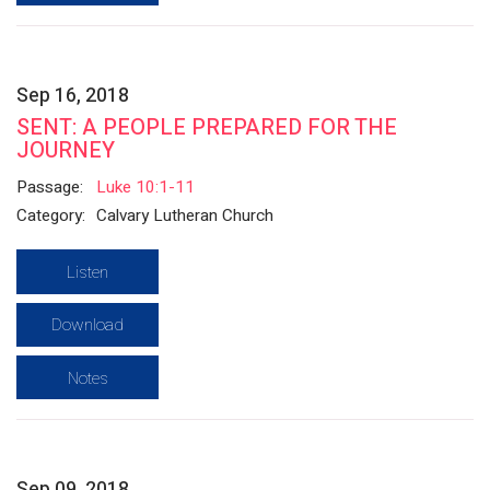
Sep 16, 2018
SENT: A PEOPLE PREPARED FOR THE
JOURNEY
Passage:
Luke 10:1-11
Category:
Calvary Lutheran Church
Listen
Download
Notes
Sep 09, 2018