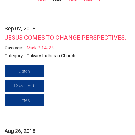
Sep 02, 2018
JESUS COMES TO CHANGE PERSPECTIVES.
Passage:
Mark 7:14-23
Category:
Calvary Lutheran Church
Listen
Download
Notes
Aug 26, 2018