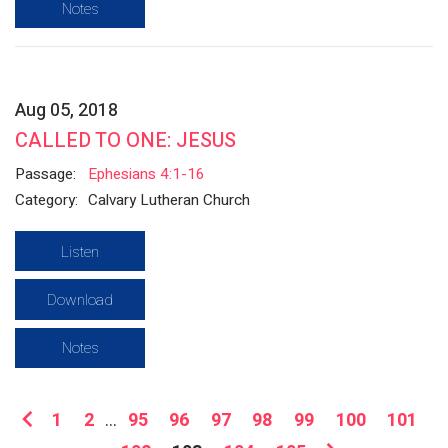
Notes
Aug 05, 2018
CALLED TO ONE: JESUS
Passage:
Ephesians 4:1-16
Category:
Calvary Lutheran Church
Listen
Download
Notes
1
2
...
95
96
97
98
99
100
101