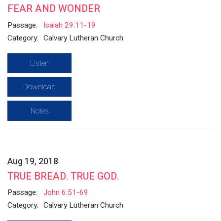
FEAR AND WONDER
Passage:
Isaiah 29:11-19
Category:
Calvary Lutheran Church
Listen
Download
Notes
Aug 19, 2018
TRUE BREAD. TRUE GOD.
Passage:
John 6:51-69
Category:
Calvary Lutheran Church