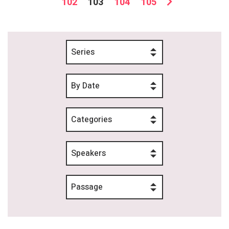
102
103
104
105
Series
By Date
Categories
Speakers
Passage