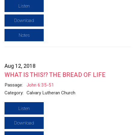
Listen
Download
Notes
Aug 12, 2018
WHAT IS THIS!? THE BREAD OF LIFE
Passage:
John 6:35-51
Category:
Calvary Lutheran Church
Listen
Download