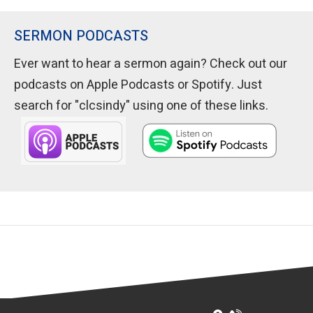
SERMON PODCASTS
Ever want to hear a sermon again? Check out our
podcasts on Apple Podcasts or Spotify. Just
search for "clcsindy" using one of these links.