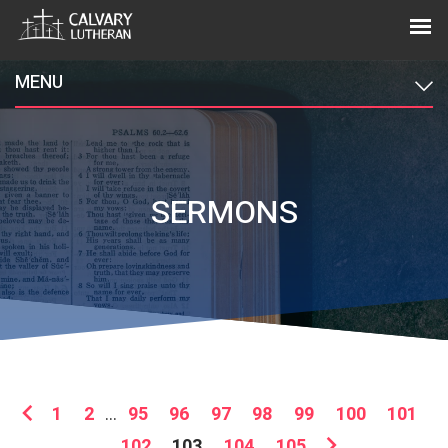
MENU
SERMONS
1
2
...
95
96
97
98
99
100
101
102
103
104
105