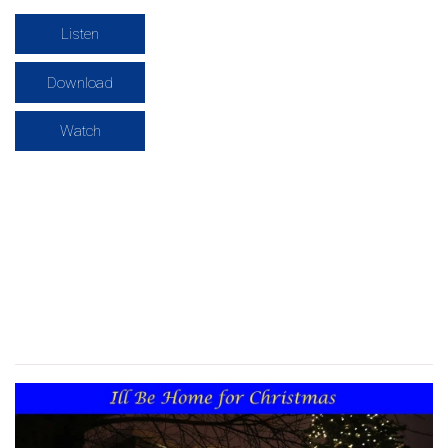
Listen
Download
Watch