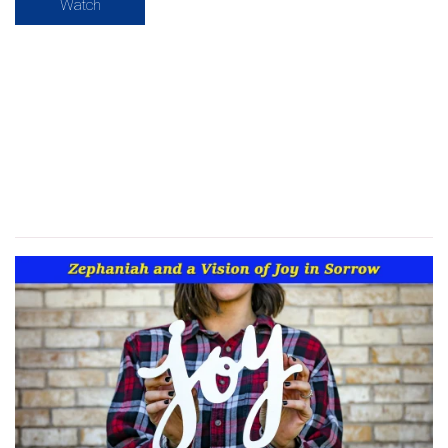
Watch