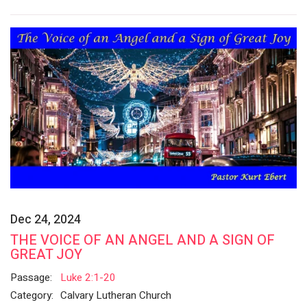
Dec 24, 2024
THE VOICE OF AN ANGEL AND A SIGN OF
GREAT JOY
Passage:
Luke 2:1-20
Category:
Calvary Lutheran Church