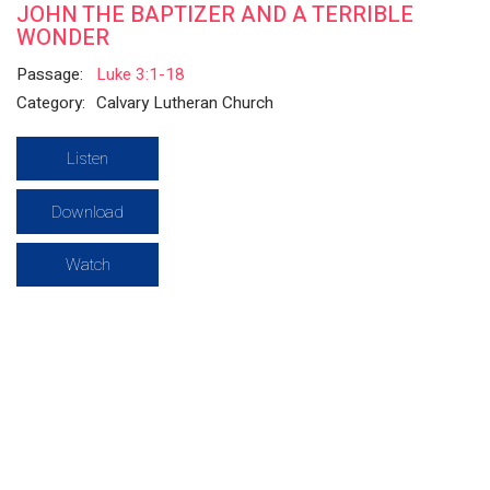
JOHN THE BAPTIZER AND A TERRIBLE
WONDER
Passage:
Luke 3:1-18
Category:
Calvary Lutheran Church
Listen
Download
Watch