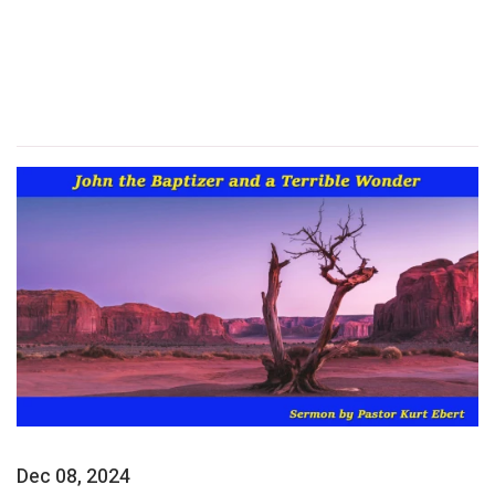
Dec 08, 2024