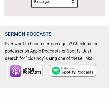
Passage
SERMON PODCASTS
Ever want to hear a sermon again? Check out our
podcasts on Apple Podcasts or Spotify. Just
search for "clcsindy" using one of these links.