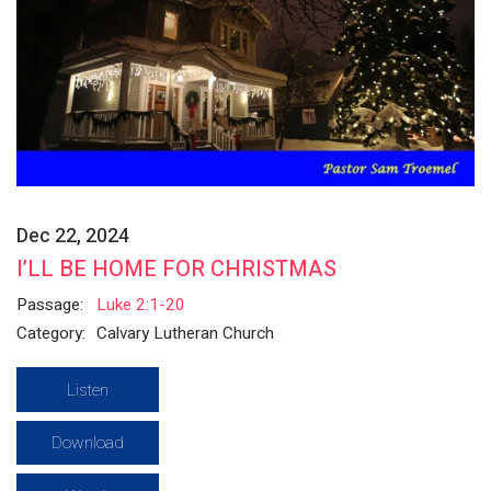
Dec 22, 2024
I’LL BE HOME FOR CHRISTMAS
Passage:
Luke 2:1-20
Category:
Calvary Lutheran Church
Listen
Download