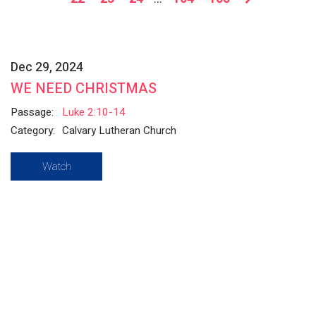
Dec 29, 2024
WE NEED CHRISTMAS
Passage:
Luke 2:10-14
Category:
Calvary Lutheran Church
Watch