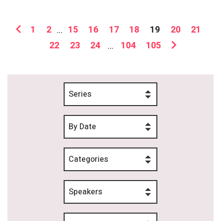
1
2
...
15
16
17
18
19
20
21
22
23
24
...
104
105
Series
By Date
Categories
Speakers