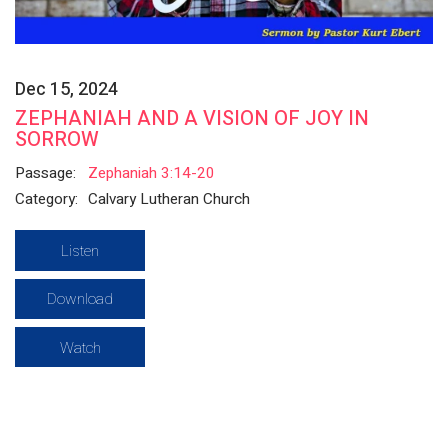
Dec 15, 2024
ZEPHANIAH AND A VISION OF JOY IN
SORROW
Passage:
Zephaniah 3:14-20
Category:
Calvary Lutheran Church
Listen
Download
Watch