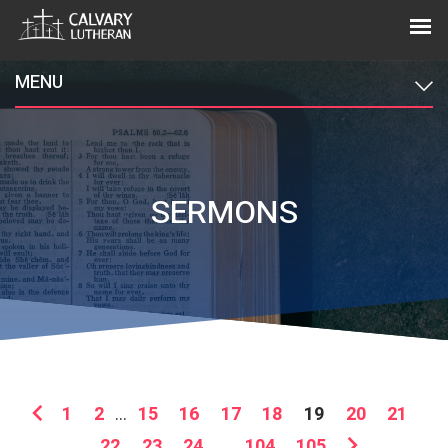
MENU
SERMONS
1
2
...
15
16
17
18
19
20
21
22
23
24
...
104
105