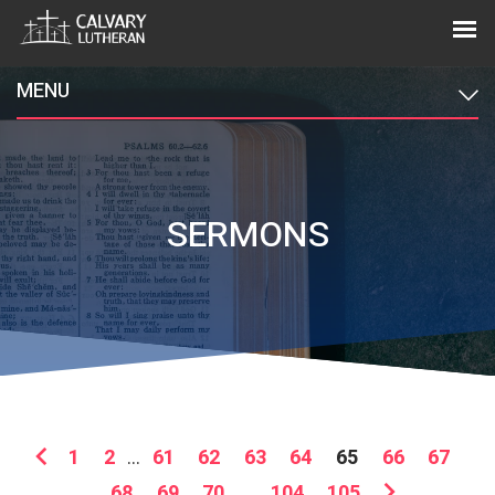
MENU
SERMONS
1
2
...
61
62
63
64
65
66
67
68
69
70
...
104
105