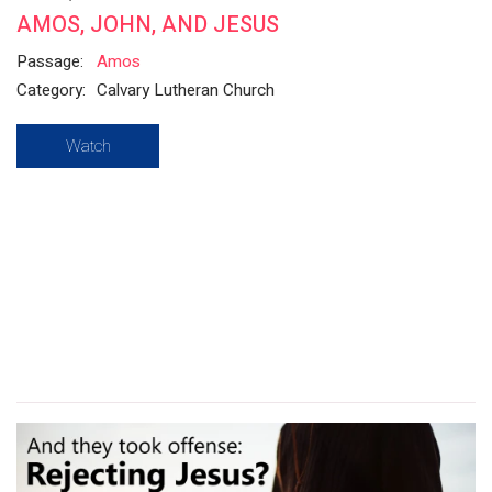
AMOS, JOHN, AND JESUS
Passage:
Amos
Category:
Calvary Lutheran Church
Watch