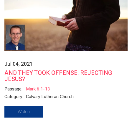
Jul 04, 2021
AND THEY TOOK OFFENSE: REJECTING
JESUS?
Passage:
Mark 6:1-13
Category:
Calvary Lutheran Church
Watch