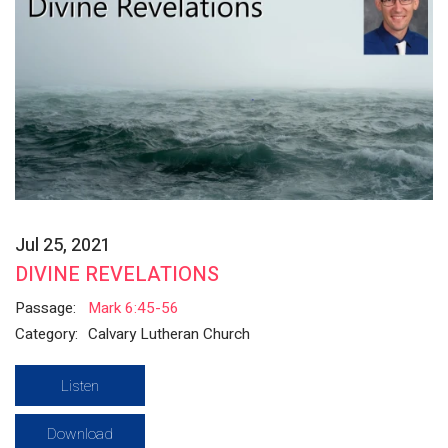
Jul 25, 2021
DIVINE REVELATIONS
Passage:
Mark 6:45-56
Category:
Calvary Lutheran Church
Listen
Download