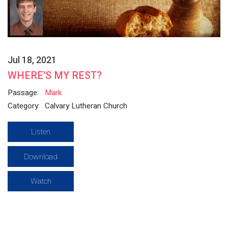
Jul 18, 2021
WHERE'S MY REST?
Passage:
Mark
Category:
Calvary Lutheran Church
Listen
Download
Watch