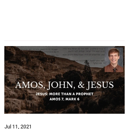
Jul 11, 2021