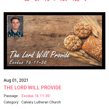
Aug 01, 2021
THE LORD WILL PROVIDE
Passage:
Exodus 16:11-30
Category:
Calvary Lutheran Church