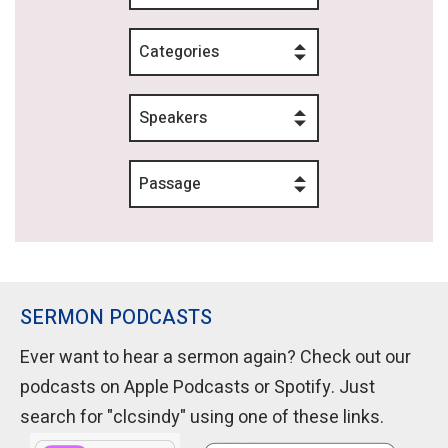
Categories
Speakers
Passage
SERMON PODCASTS
Ever want to hear a sermon again? Check out our
podcasts on Apple Podcasts or Spotify. Just
search for "clcsindy" using one of these links.