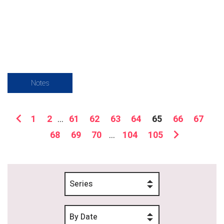
Notes
1
2
...
61
62
63
64
65
66
67
68
69
70
...
104
105
Series
By Date