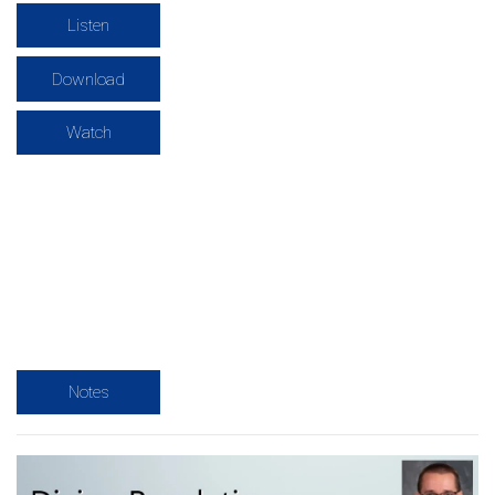
Listen
Download
Watch
Notes