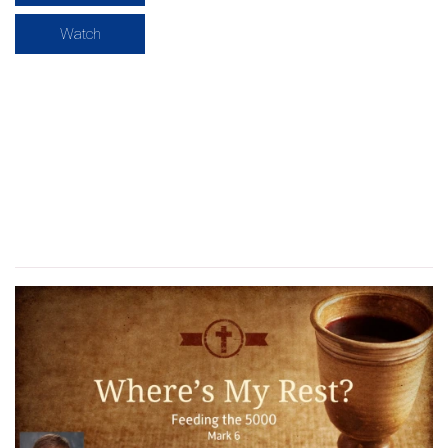
Watch