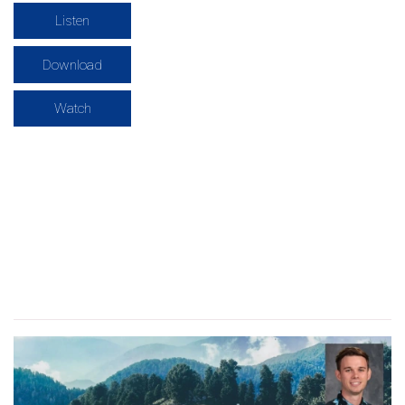
Listen
Download
Watch