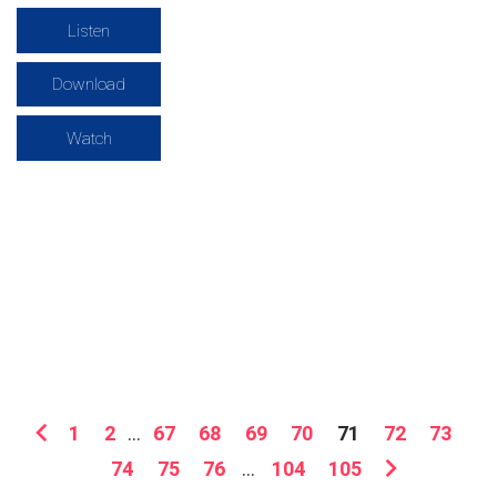
Listen
Download
Watch
1
2
...
67
68
69
70
71
72
73
74
75
76
...
104
105