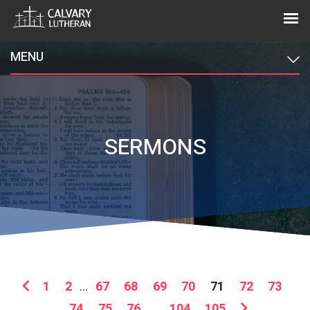
MENU
SERMONS
1
2
...
67
68
69
70
71
72
73
74
75
76
...
104
105