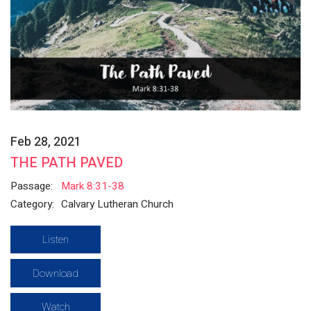
Feb 28, 2021
THE PATH PAVED
Passage:
Mark 8:31-38
Category:
Calvary Lutheran Church
Listen
Download
Watch