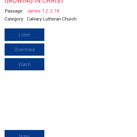
GROWING IN CHRIST
Passage:
James 1:2-2:18
Category:
Calvary Lutheran Church
Listen
Download
Watch
Notes