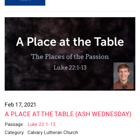
Feb 17, 2021
A PLACE AT THE TABLE (ASH WEDNESDAY)
Passage:
Luke 22:1-13
Category:
Calvary Lutheran Church