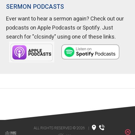
SERMON PODCASTS
Ever want to hear a sermon again? Check out our
podcasts on Apple Podcasts or Spotify. Just
search for "clcsindy" using one of these links.
ALL RIGHTS RESERVED © 2026
|