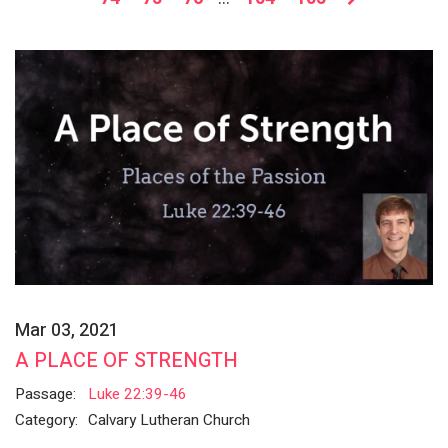
Mar 03, 2021
A PLACE OF STRENGTH
Passage:
Luke 22:39-46
Category:
Calvary Lutheran Church