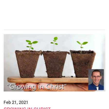
Feb 21, 2021