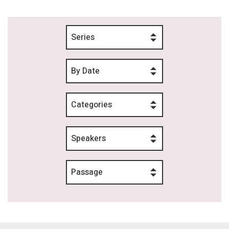
Series
By Date
Categories
Speakers
Passage