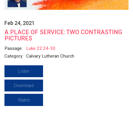
Feb 24, 2021
A PLACE OF SERVICE: TWO CONTRASTING
PICTURES
Passage:
Luke 22:24-30
Category:
Calvary Lutheran Church
Listen
Download
Watch