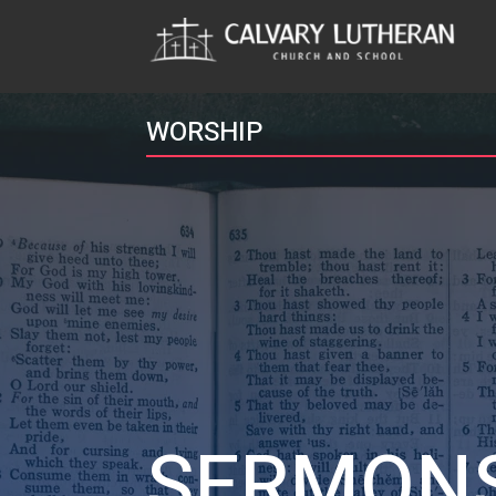
WORSHIP
SERMON