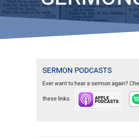
SERMON PODCASTS
Ever want to hear a sermon again? Chec
these links.