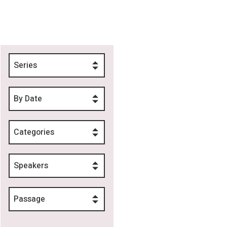
Series
By Date
Categories
Speakers
Passage