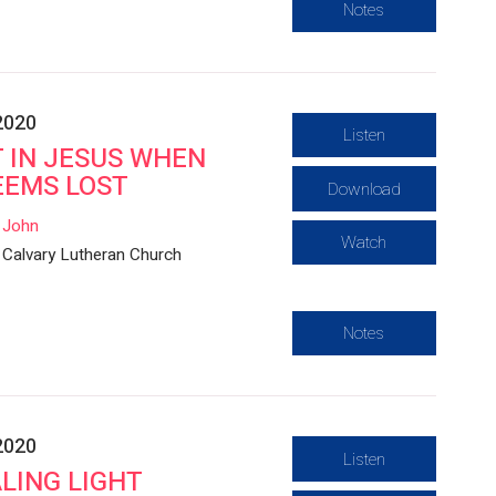
Notes
2020
Listen
 IN JESUS WHEN
EEMS LOST
Download
John
Watch
Calvary Lutheran Church
Notes
2020
Listen
LING LIGHT