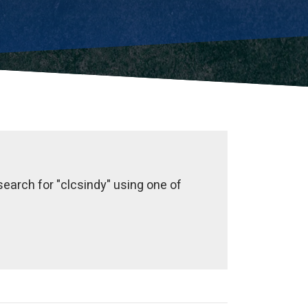
earch for "clcsindy" using one of