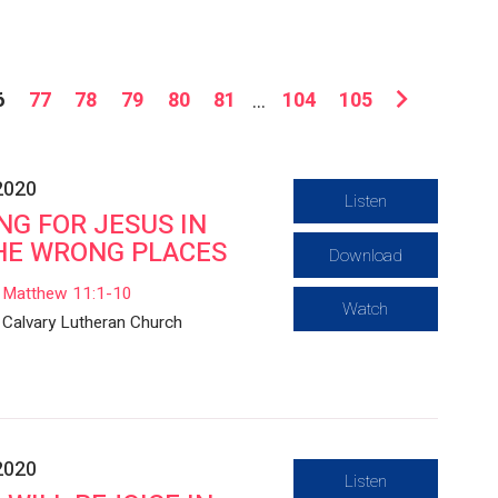
6
77
78
79
80
81
...
104
105
2020
Listen
NG FOR JESUS IN
HE WRONG PLACES
Download
Matthew 11:1-10
Watch
Calvary Lutheran Church
2020
Listen