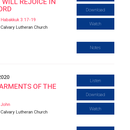
 I WILL REJOICE IN
ORD
Download
Habakkuk 3:17-19
Watch
Calvary Lutheran Church
Notes
2020
Listen
ARMENTS OF THE
Download
John
Watch
Calvary Lutheran Church