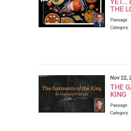
YET...
THE L
Passage:
Category:
Nov 22, 
THE G
KING
Passage:
Category: