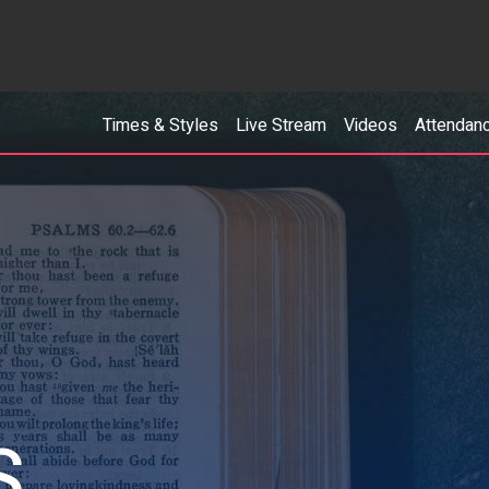
Times & Styles
Live Stream
Videos
Attendan
S