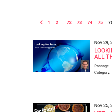
1
2
...
72
73
74
75
7
Nov 29, 
LOOKI
ALL T
Passage:
Category:
Nov 25, 