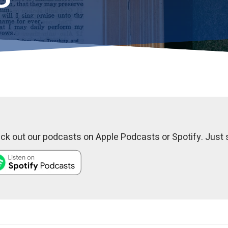
k out our podcasts on Apple Podcasts or Spotify. Just s