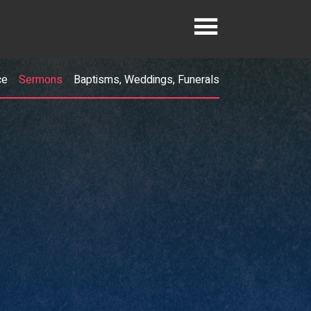
ce
Sermons
Baptisms, Weddings, Funerals