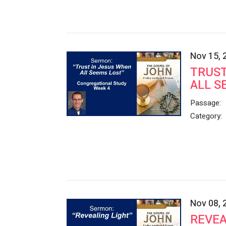
Nov 15, 
TRUST
ALL S
Passage:
Category:
Nov 08, 
REVEA