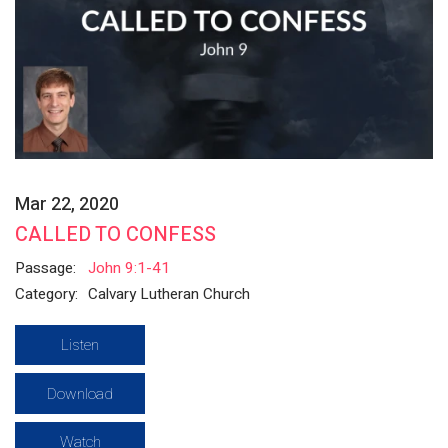
Mar 22, 2020
CALLED TO CONFESS
Passage:
John 9:1-41
Category:
Calvary Lutheran Church
Listen
Download
Watch