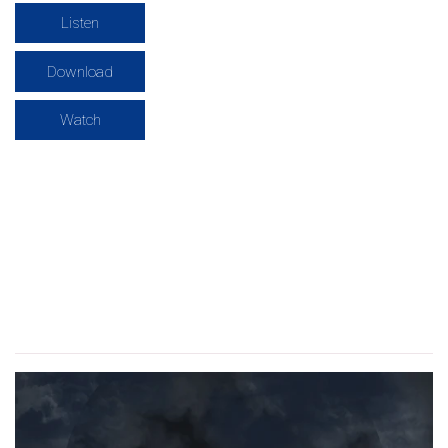
Listen
Download
Watch