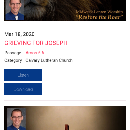
Mar 18, 2020
GRIEVING FOR JOSEPH
Passage:
Amos 6:6
Category:
Calvary Lutheran Church
Listen
Download