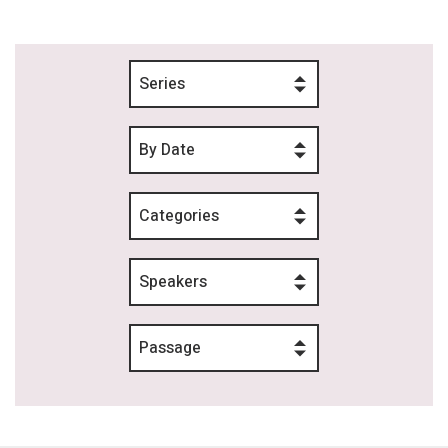
Series
By Date
Categories
Speakers
Passage