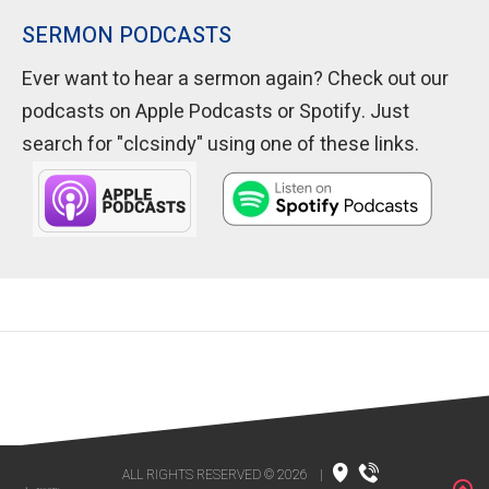
SERMON PODCASTS
Ever want to hear a sermon again? Check out our
podcasts on Apple Podcasts or Spotify. Just
search for "clcsindy" using one of these links.
ALL RIGHTS RESERVED © 2026
|