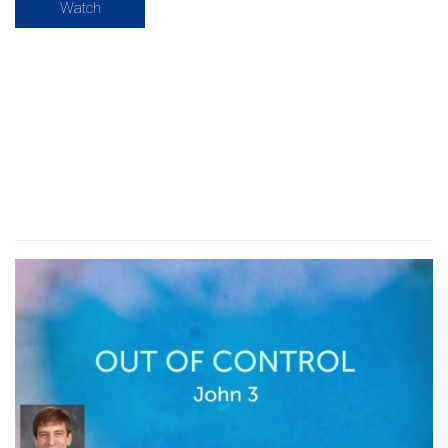
Watch