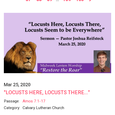
Mar 25, 2020
"LOCUSTS HERE, LOCUSTS THERE..."
Passage:
Amos 7:1-17
Category:
Calvary Lutheran Church