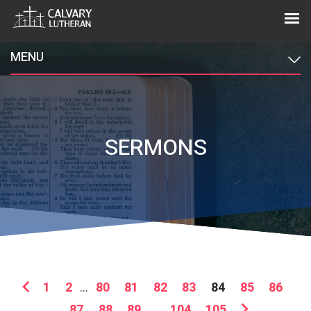
MENU
SERMONS
1
2
...
80
81
82
83
84
85
86
87
88
89
...
104
105