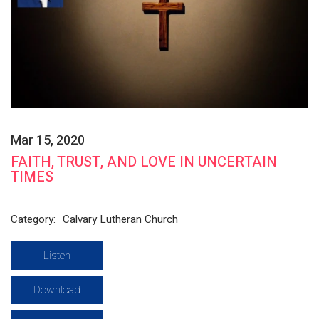
Mar 15, 2020
FAITH, TRUST, AND LOVE IN UNCERTAIN
TIMES
Category:
Calvary Lutheran Church
Listen
Download