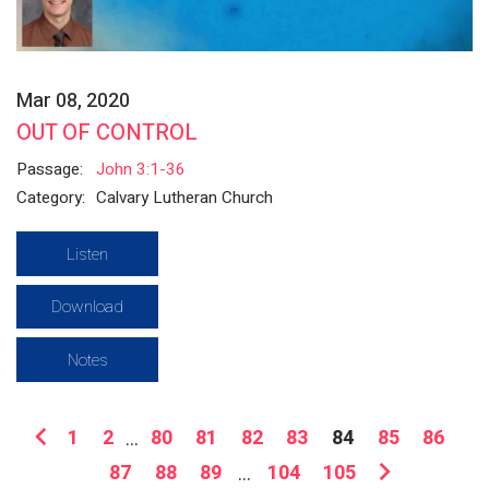
Mar 08, 2020
OUT OF CONTROL
Passage:
John 3:1-36
Category:
Calvary Lutheran Church
Listen
Download
Notes
1
2
...
80
81
82
83
84
85
86
87
88
89
...
104
105