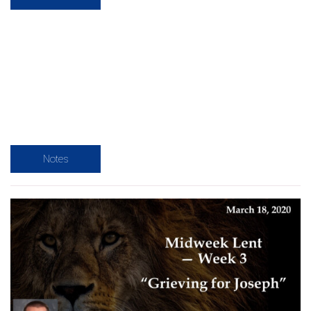
Notes