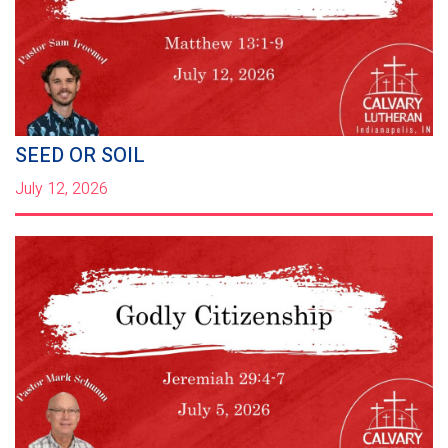
SEED OR SOIL
July 12, 2026