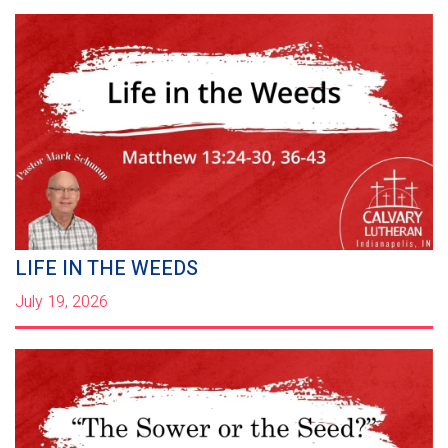
LIFE IN THE WEEDS
July 19, 2026