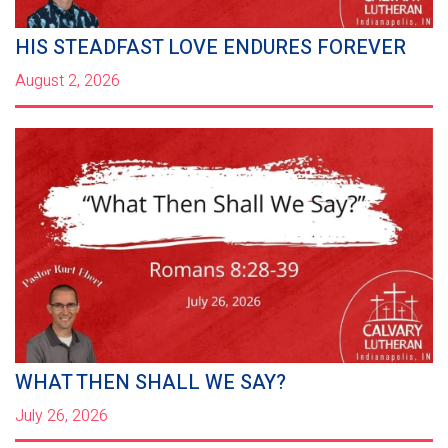
HIS STEADFAST LOVE ENDURES FOREVER
August 2, 2026
WHAT THEN SHALL WE SAY?
July 26, 2026