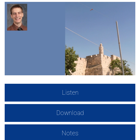
Listen
Download
Notes