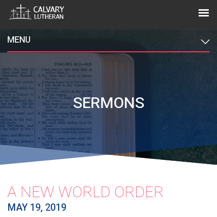
MENU
SERMONS
A NEW WORLD ORDER
MAY 19, 2019