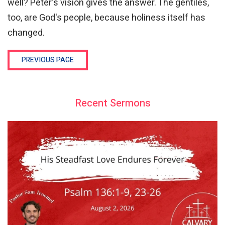
well? Peter's vision gives the answer. The gentiles,
too, are God's people, because holiness itself has
changed.
PREVIOUS PAGE
Recent Sermons