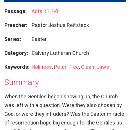
Passage:
Acts 11:1-8
Preacher:
Pastor Joshua Reifsteck
Series:
Easter
Category:
Calvary Lutheran Church
Keywords:
Holiness
,
Peter
,
Free
,
Clean
,
Laws
Summary
When the Gentiles began showing up, the Church
was left with a question. Were they also chosen by
God, or were they intruders? Was the Easter miracle
of resurrection hope big enough for the Gentiles as