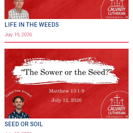
LIFE IN THE WEEDS
July 19, 2026
SEED OR SOIL