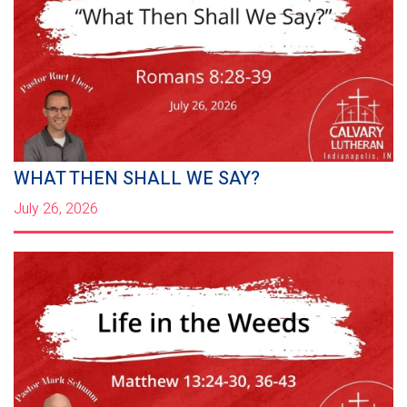
WHAT THEN SHALL WE SAY?
July 26, 2026