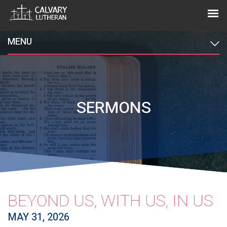
MENU
SERMONS
BEYOND US, WITH US, IN US
MAY 31, 2026