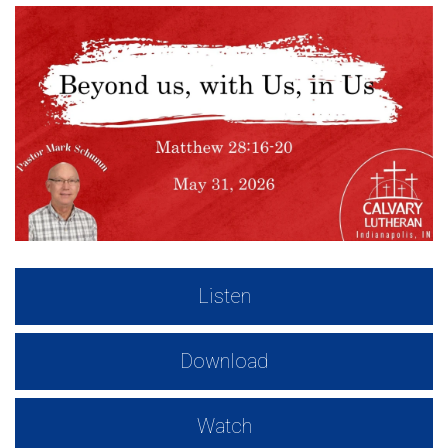
Listen
Download
Watch