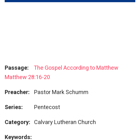
Passage:
The Gospel According to Matthew
Matthew 28:16-20
Preacher:
Pastor Mark Schumm
Series:
Pentecost
Category:
Calvary Lutheran Church
Keywords: