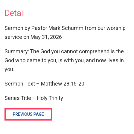
Detail
Sermon by Pastor Mark Schumm from our worship
service on May 31, 2026
Summary: The God you cannot comprehend is the
God who came to you, is with you, and now lives in
you.
Sermon Text – Matthew
28:16
-20
Series Title – Holy Trinity
PREVIOUS PAGE