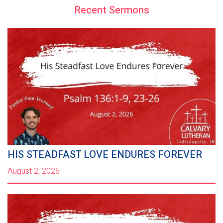
Recent Sermons
HIS STEADFAST LOVE ENDURES FOREVER
August 2, 2026