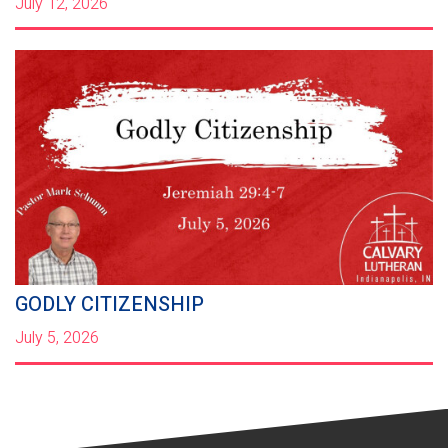
July 12, 2026
GODLY CITIZENSHIP
July 5, 2026