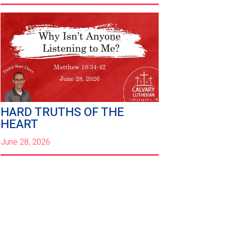
HARD TRUTHS OF THE
HEART
June 28, 2026