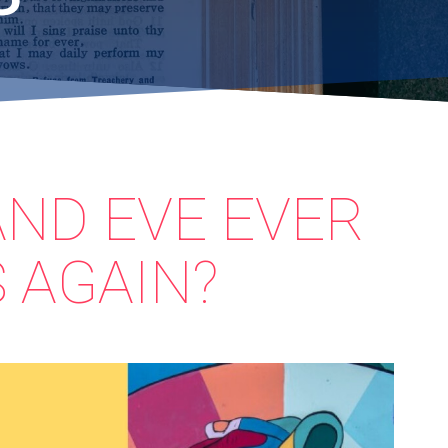
AND EVE EVER
 AGAIN?