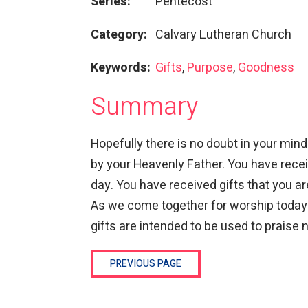
Series:
Pentecost
Category:
Calvary Lutheran Church
Keywords:
Gifts
,
Purpose
,
Goodness
Summary
Hopefully there is no doubt in your mi
by your Heavenly Father. You have recei
day. You have received gifts that you ar
As we come together for worship today
gifts are intended to be used to praise 
PREVIOUS PAGE