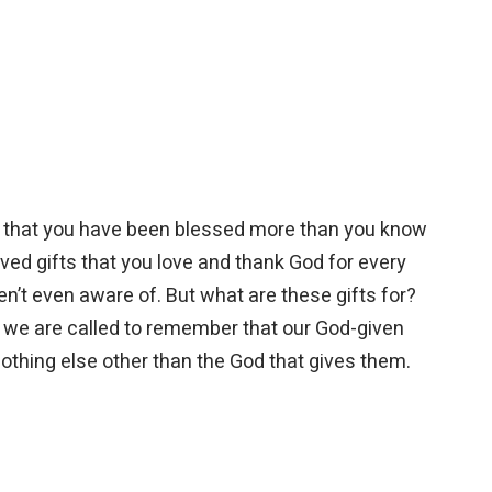
nd that you have been blessed more than you know
ved gifts that you love and thank God for every
en’t even aware of. But what are these gifts for?
 we are called to remember that our God-given
nothing else other than the God that gives them.