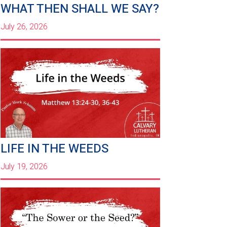
WHAT THEN SHALL WE SAY?
July 26, 2026
LIFE IN THE WEEDS
July 19, 2026