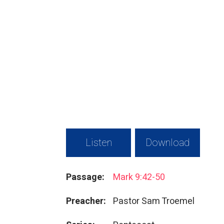
Listen
Download
Passage:
Mark 9:42-50
Preacher:
Pastor Sam Troemel