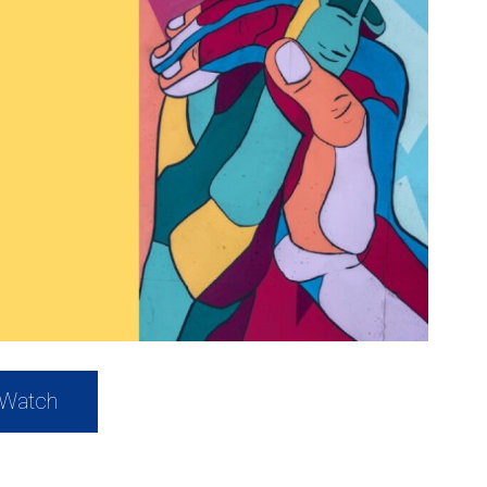
Watch