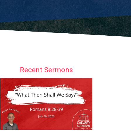
Recent Sermons