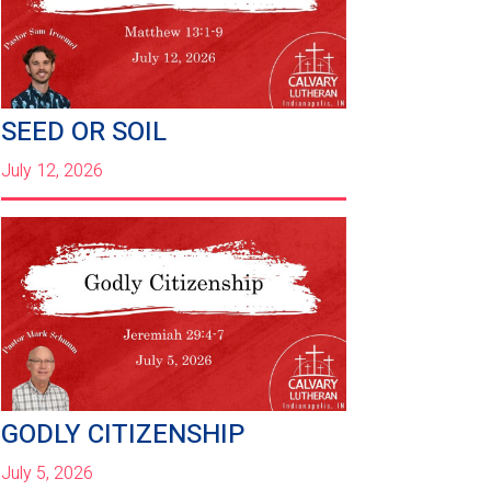
SEED OR SOIL
July 12, 2026
GODLY CITIZENSHIP
July 5, 2026