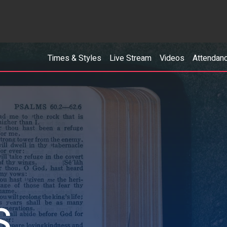
Times & Styles
Live Stream
Videos
Attendan
S