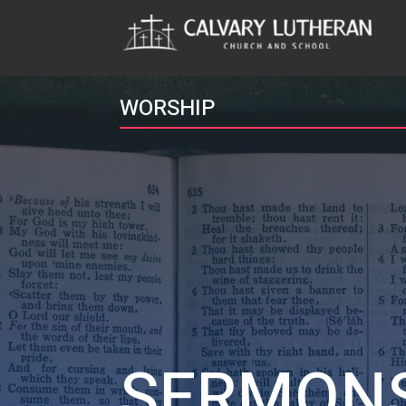
WORSHIP
SERMON