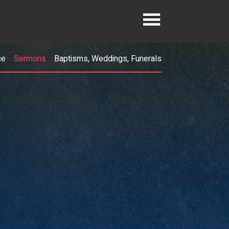
ce
Sermons
Baptisms, Weddings, Funerals