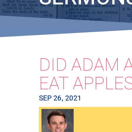
DID ADAM 
EAT APPLES
SEP 26, 2021