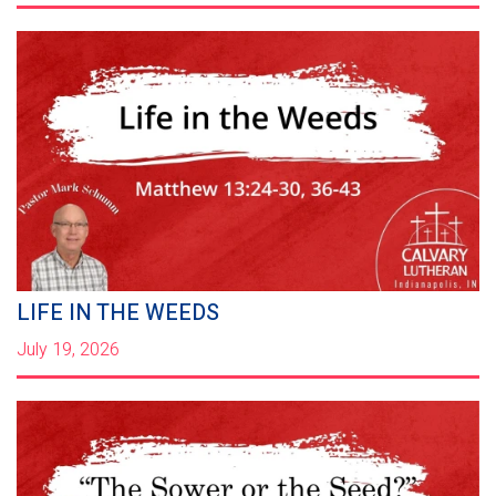
LIFE IN THE WEEDS
July 19, 2026