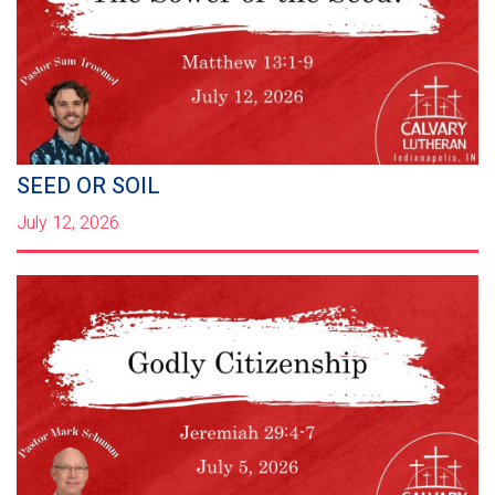
SEED OR SOIL
July 12, 2026