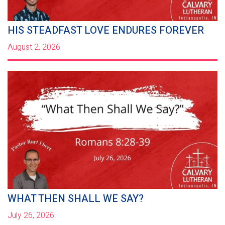
HIS STEADFAST LOVE ENDURES FOREVER
August 2, 2026
WHAT THEN SHALL WE SAY?
July 26, 2026