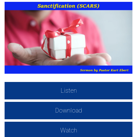
Listen
Download
Watch