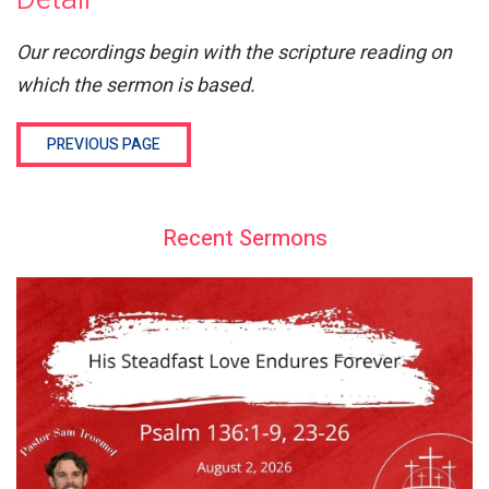
Our recordings begin with the scripture reading on
which the sermon is based.
PREVIOUS PAGE
Recent Sermons