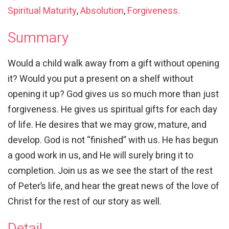
Spiritual Maturity
,
Absolution
,
Forgiveness.
Summary
Would a child walk away from a gift without opening
it? Would you put a present on a shelf without
opening it up? God gives us so much more than just
forgiveness. He gives us spiritual gifts for each day
of life. He desires that we may grow, mature, and
develop. God is not “finished” with us. He has begun
a good work in us, and He will surely bring it to
completion. Join us as we see the start of the rest
of Peter’s life, and hear the great news of the love of
Christ for the rest of our story as well.
Detail