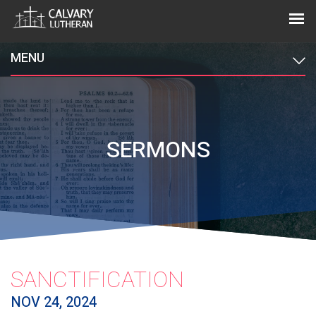
MENU
SERMONS
SANCTIFICATION
NOV 24, 2024