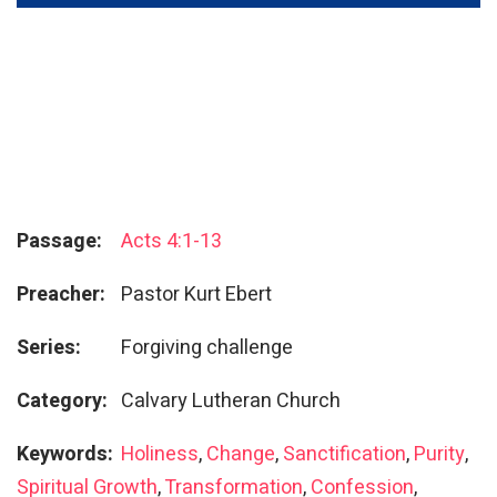
Passage:
Acts 4:1-13
Preacher:
Pastor Kurt Ebert
Series:
Forgiving challenge
Category:
Calvary Lutheran Church
Keywords:
Holiness
,
Change
,
Sanctification
,
Purity
,
Spiritual Growth
,
Transformation
,
Confession
,