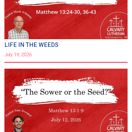
LIFE IN THE WEEDS
July 19, 2026