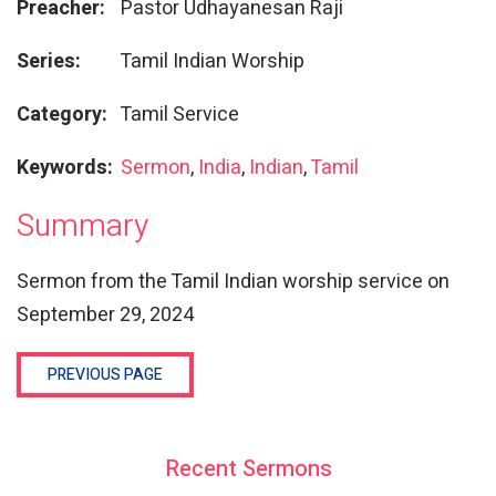
Preacher:
Pastor Udhayanesan Raji
Series:
Tamil Indian Worship
Category:
Tamil Service
Keywords:
Sermon
,
India
,
Indian
,
Tamil
Summary
Sermon from the Tamil Indian worship service on
September 29, 2024
PREVIOUS PAGE
Recent Sermons