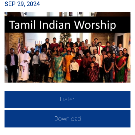
SEP 29, 2024
Listen
Download