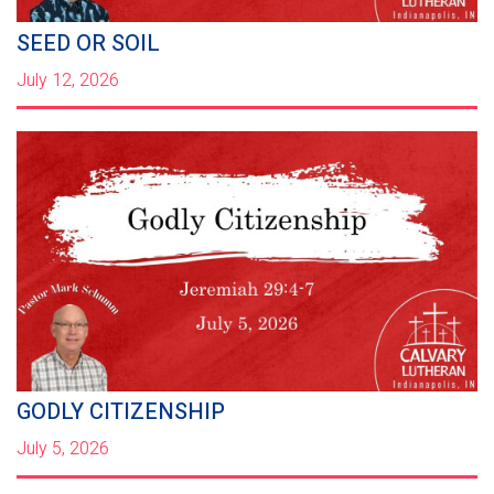
SEED OR SOIL
July 12, 2026
GODLY CITIZENSHIP
July 5, 2026