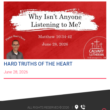
HARD TRUTHS OF THE HEART
June 28, 2026
ALL RIGHTS RESERVED © 2026
|