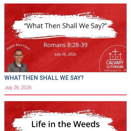
WHAT THEN SHALL WE SAY?
July 26, 2026