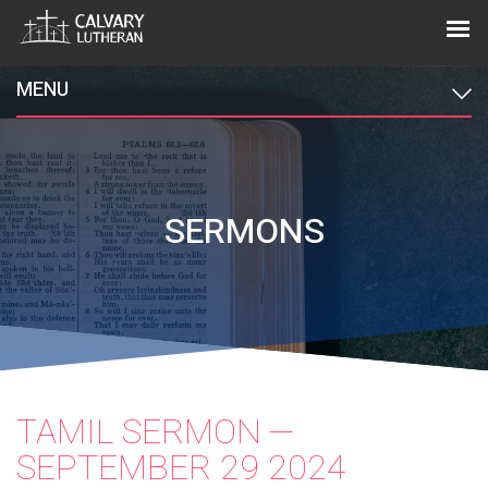
MENU
SERMONS
TAMIL SERMON —
SEPTEMBER 29 2024