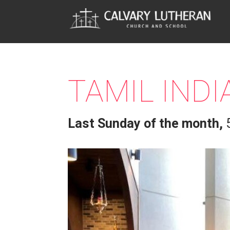
TAMIL IND
Last Sunday of the month
,