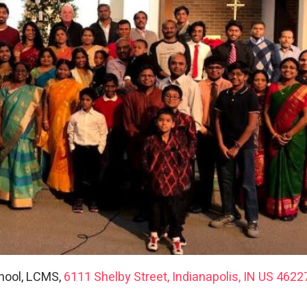
hool, LCMS,
6111 Shelby Street, Indianapolis, IN US 4622