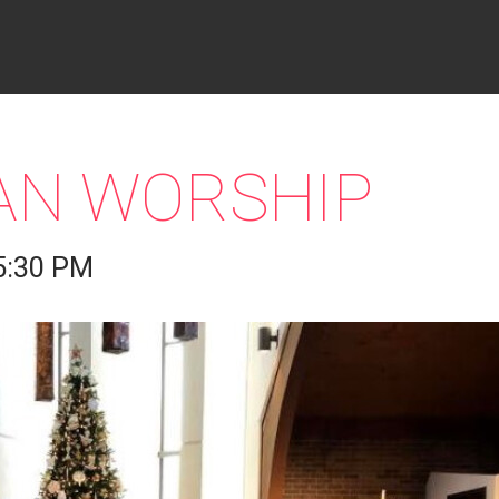
IAN WORSHIP
5:30 PM