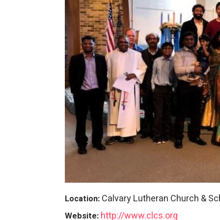
Calvary Lutheran Church & Sc
Location:
http://www.clcs.org
Website: