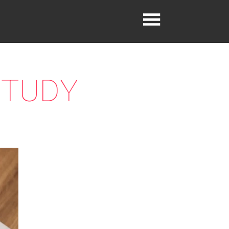
STUDY