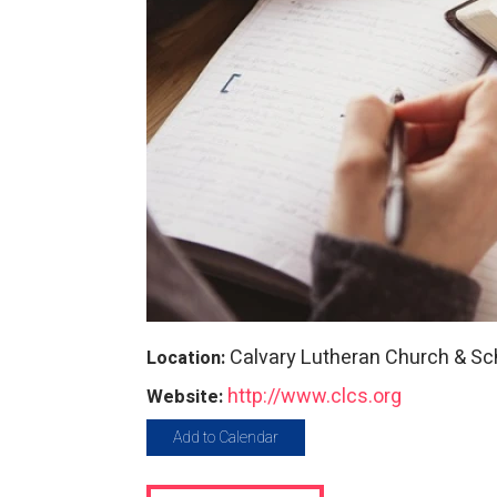
Calvary Lutheran Church & Sc
Location:
http://www.clcs.org
Website:
Add to Calendar