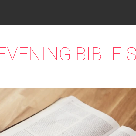
EVENING BIBLE 