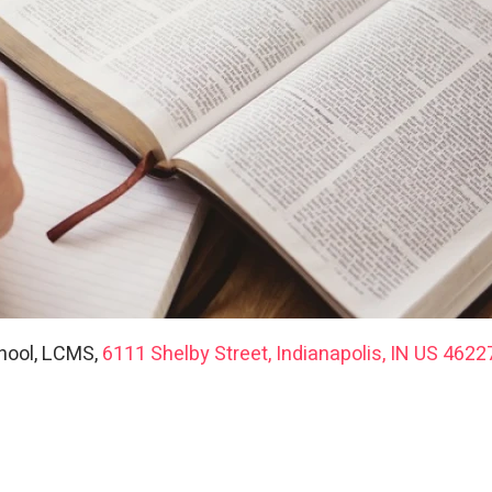
hool, LCMS,
6111 Shelby Street, Indianapolis, IN US 4622