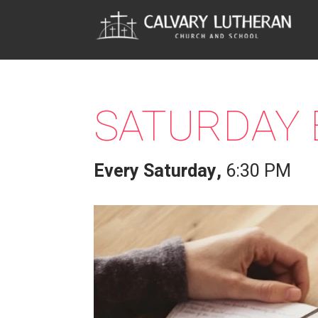
SATURDAY 
Every Saturday
,
6:30 PM