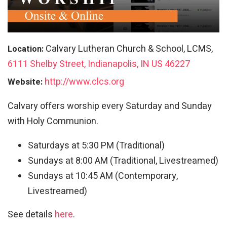
Calvary Lutheran Church & School, LCMS,
Location:
6111 Shelby Street, Indianapolis, IN US 46227
http://www.clcs.org
Website:
Calvary offers worship every Saturday and Sunday
with Holy Communion.
Saturdays at 5:30 PM (Traditional)
Sundays at 8:00 AM (Traditional, Livestreamed)
Sundays at 10:45 AM (Contemporary,
Livestreamed)
See details
here
.