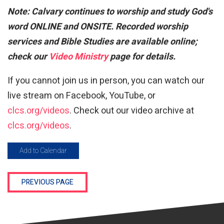
Note:
Calvary continues to worship and study God's
word ONLINE and ONSITE. Recorded worship
services and Bible Studies are available online;
check our
Video Ministry
page for details.
If you cannot join us in person, you can watch our
live stream on Facebook, YouTube, or
clcs.org/videos
. Check out our video archive at
clcs.org/videos
.
Add to Calendar
PREVIOUS PAGE