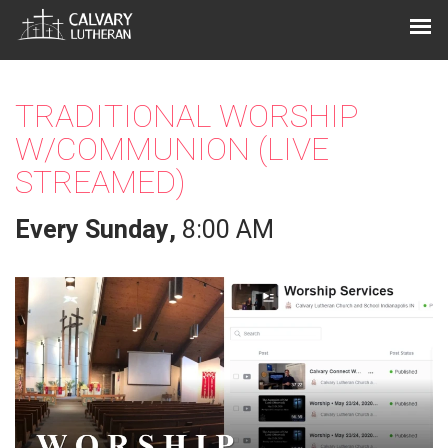
TRADITIONAL WORSHIP
W/COMMUNION (LIVE
STREAMED)
Every Sunday
,
8:00 AM