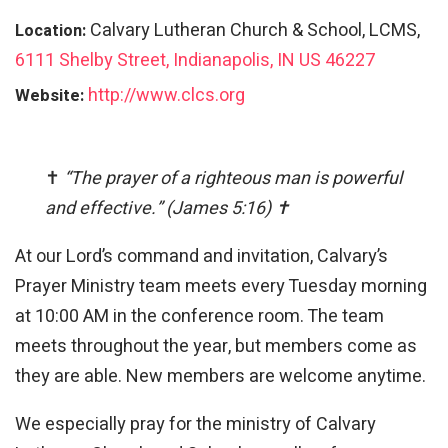
Calvary Lutheran Church & School, LCMS,
Location:
6111 Shelby Street, Indianapolis, IN US 46227
http://www.clcs.org
Website:
✝
“The prayer of a righteous man is powerful
and effective.” (James 5:16) ✝
At our Lord’s command and invitation, Calvary’s
Prayer Ministry team meets every Tuesday morning
at 10:00 AM in the conference room. The team
meets throughout the year, but members come as
they are able. New members are welcome anytime.
We especially pray for the ministry of Calvary