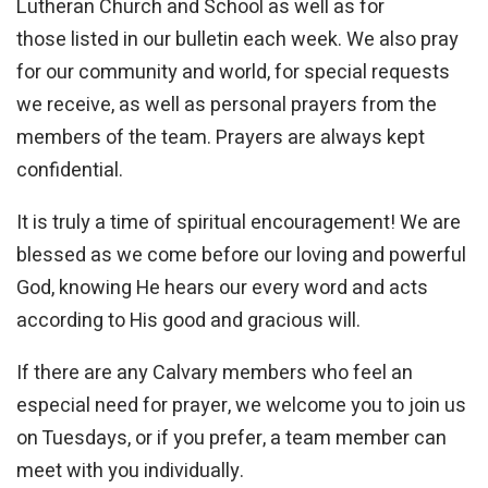
Lutheran Church and School as well as for
those listed in our bulletin each week. We also pray
for our community and world, for special requests
we receive, as well as personal prayers from the
members of the team. Prayers are always kept
confidential.
It is truly a time of spiritual encouragement! We are
blessed as we come before our loving and powerful
God, knowing He hears our every word and acts
according to His good and gracious will.
If there are any Calvary members who feel an
especial need for prayer, we welcome you to join us
on Tuesdays, or if you prefer, a team member can
meet with you individually.