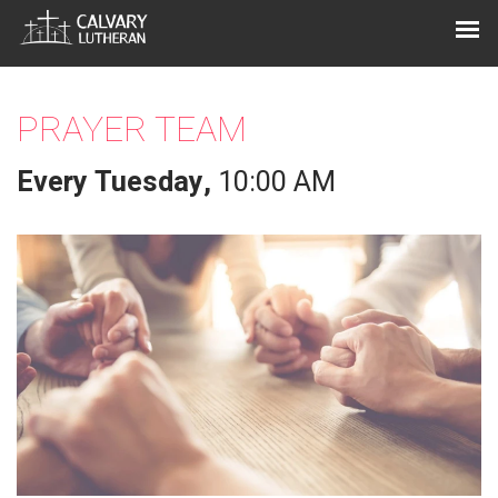
PRAYER TEAM
Every Tuesday
,
10:00 AM