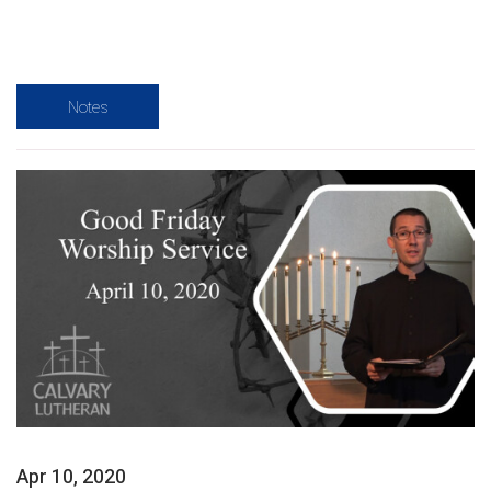
Notes
Apr 10, 2020