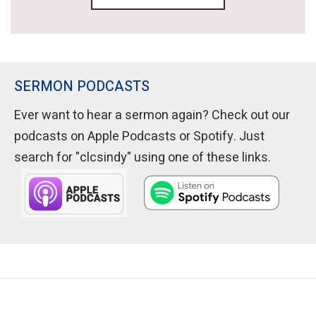
SERMON PODCASTS
Ever want to hear a sermon again? Check out our
podcasts on Apple Podcasts or Spotify. Just
search for "clcsindy" using one of these links.