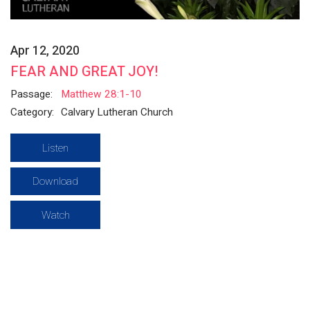
Apr 12, 2020
FEAR AND GREAT JOY!
Passage:
Matthew 28:1-10
Category:
Calvary Lutheran Church
Listen
Download
Watch