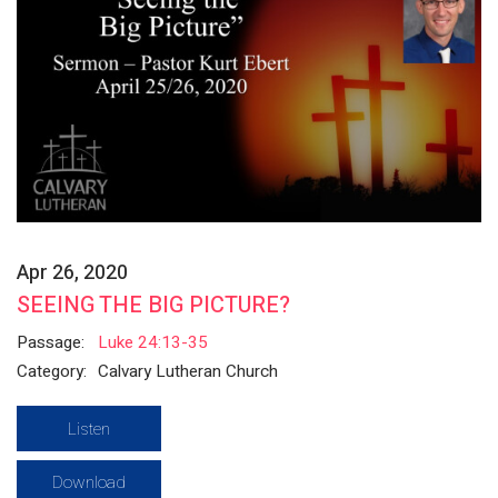
Apr 26, 2020
SEEING THE BIG PICTURE?
Passage:
Luke 24:13-35
Category:
Calvary Lutheran Church
Listen
Download