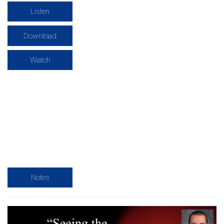
Listen
Download
Watch
Notes