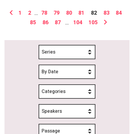
1
2
...
78
79
80
81
82
83
84
85
86
87
...
104
105
Series
By Date
Categories
Speakers
Passage