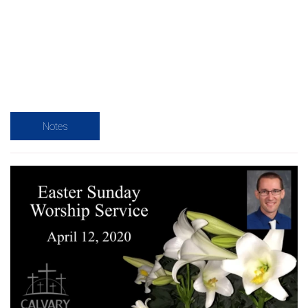
Notes