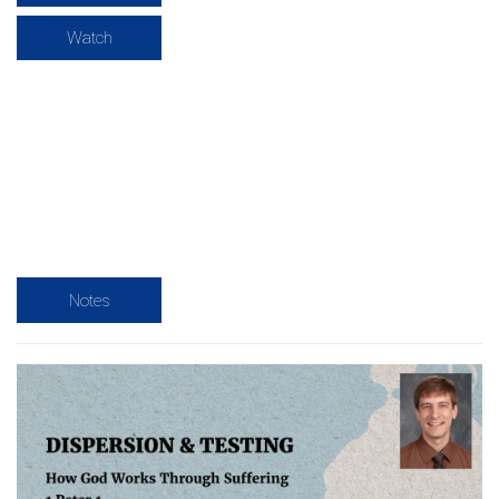
Watch
Notes