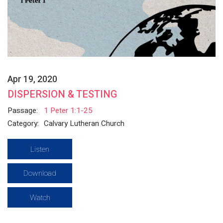
Apr 19, 2020
DISPERSION & TESTING
Passage:
1 Peter 1:1-25
Category:
Calvary Lutheran Church
Listen
Download
Watch