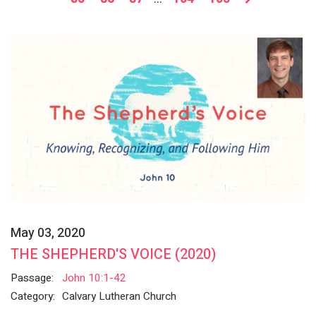
May 03, 2020
THE SHEPHERD'S VOICE (2020)
Passage:
John 10:1-42
Category:
Calvary Lutheran Church