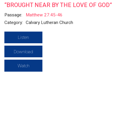
“BROUGHT NEAR BY THE LOVE OF GOD”
Passage:
Matthew 27:45-46
Category:
Calvary Lutheran Church
Listen
Download
Watch