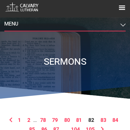
MENU
SERMONS
1
2
...
78
79
80
81
82
83
84
85
86
87
...
104
105