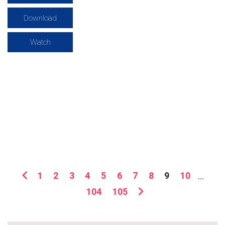
Download
Watch
1
2
3
4
5
6
7
8
9
10
...
104
105