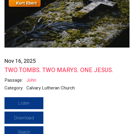
Nov 16, 2025
TWO TOMBS. TWO MARYS. ONE JESUS.
Passage:
John
Category:
Calvary Lutheran Church
Listen
Download
Watch