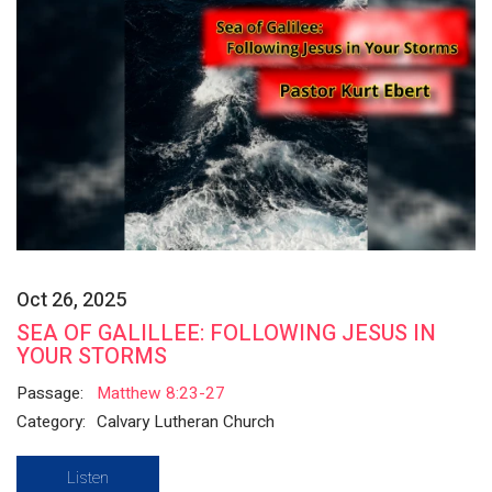
Oct 26, 2025
SEA OF GALILLEE: FOLLOWING JESUS IN
YOUR STORMS
Passage:
Matthew 8:23-27
Category:
Calvary Lutheran Church
Listen