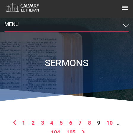
MENU
SERMONS
1
2
3
4
5
6
7
8
9
10
...
104
105