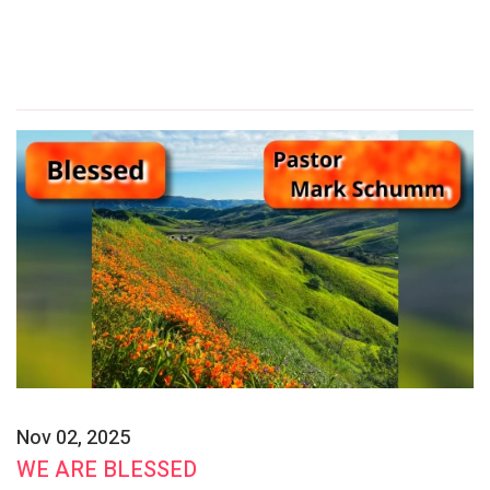
Nov 02, 2025
WE ARE BLESSED