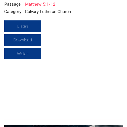
Passage:
Matthew 5:1-12
Category:
Calvary Lutheran Church
Listen
Download
Watch