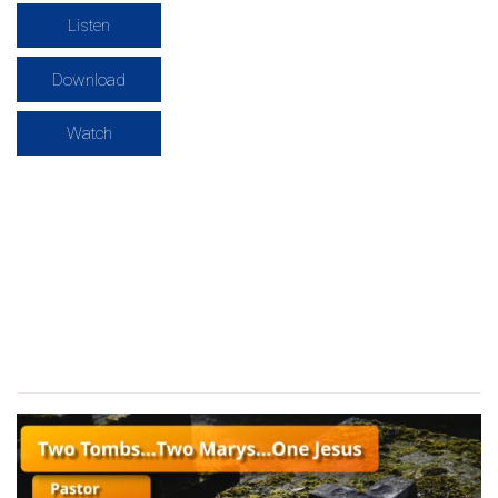
Listen
Download
Watch