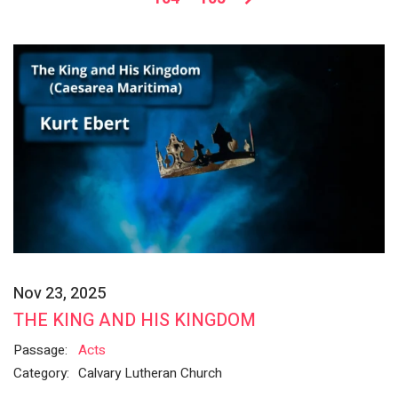
Nov 23, 2025
THE KING AND HIS KINGDOM
Passage:
Acts
Category:
Calvary Lutheran Church