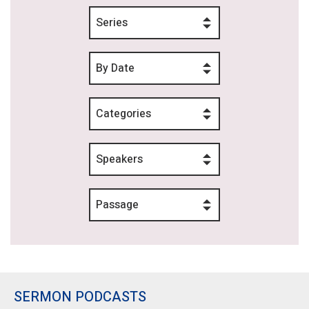
Series
By Date
Categories
Speakers
Passage
SERMON PODCASTS