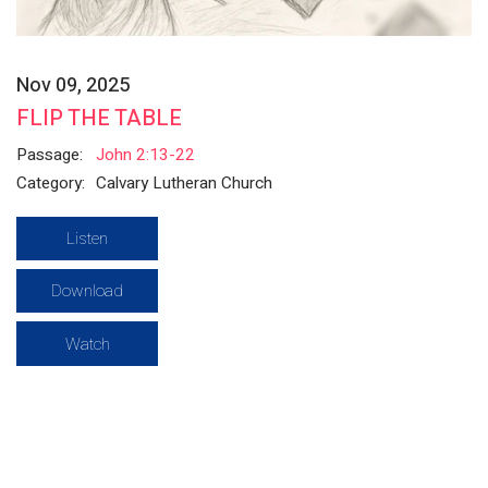
Nov 09, 2025
FLIP THE TABLE
Passage:
John 2:13-22
Category:
Calvary Lutheran Church
Listen
Download
Watch