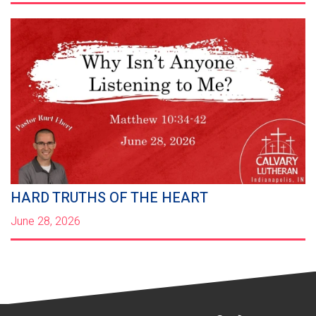
HARD TRUTHS OF THE HEART
June 28, 2026