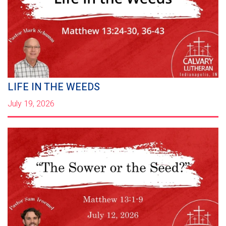
LIFE IN THE WEEDS
July 19, 2026