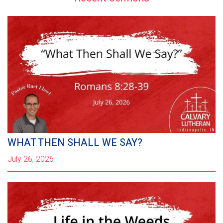
WHAT THEN SHALL WE SAY?
July 26, 2026