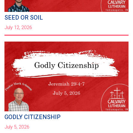
SEED OR SOIL
July 12, 2026
GODLY CITIZENSHIP
July 5, 2026