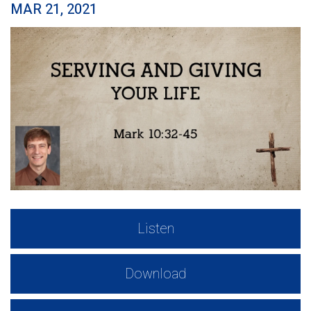
MAR 21, 2021
Listen
Download