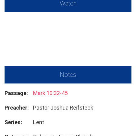
Watch
Notes
Passage:
Mark 10:32-45
Preacher:
Pastor Joshua Reifsteck
Series:
Lent