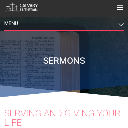
MENU
SERMONS
SERVING AND GIVING YOUR
LIFE