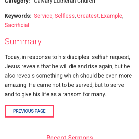
Category:
Calvary Lutheran Church
Keywords:
Service
,
Selfless
,
Greatest
,
Example
,
Sacrificial
Summary
Today, in response to his disciples' selfish request,
Jesus reveals that he will die and rise again, but he
also reveals something which should be even more
amazing: He came not to be served, but to serve
and to give his life as a ransom for many.
PREVIOUS PAGE
Recent Sermons