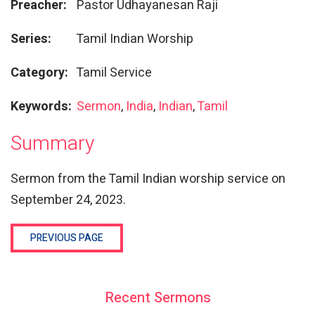
Preacher:
Pastor Udhayanesan Raji
Series:
Tamil Indian Worship
Category:
Tamil Service
Keywords:
Sermon
,
India
,
Indian
,
Tamil
Summary
Sermon from the Tamil Indian worship service on
September 24, 2023.
PREVIOUS PAGE
Recent Sermons