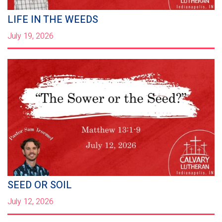
LIFE IN THE WEEDS
July 19, 2026
SEED OR SOIL
July 12, 2026