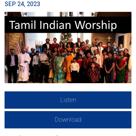
SEP 24, 2023
Listen
Download