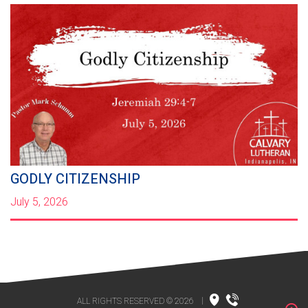
GODLY CITIZENSHIP
July 5, 2026
ALL RIGHTS RESERVED © 2026
|