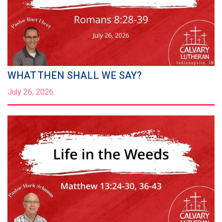
WHAT THEN SHALL WE SAY?
July 26, 2026