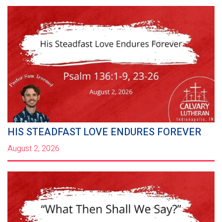
HIS STEADFAST LOVE ENDURES FOREVER
August 2, 2026