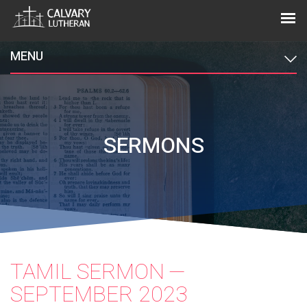
MENU
SERMONS
TAMIL SERMON —
SEPTEMBER 2023