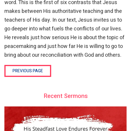
word. This is the first of six contrasts that Jesus
makes between His authoritative teaching and the
teachers of His day. In our text, Jesus invites us to
go deeper into what fuels the conflicts of our lives.
He reveals just how serious He is about the topic of
peacemaking and just how far He is willing to go to
bring about our reconciliation with God and others.
PREVIOUS PAGE
Recent Sermons