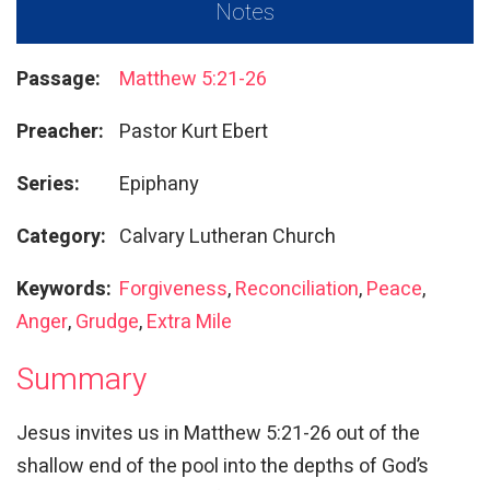
Notes
Passage:
Matthew 5:21-26
Preacher:
Pastor Kurt Ebert
Series:
Epiphany
Category:
Calvary Lutheran Church
Keywords:
Forgiveness
,
Reconciliation
,
Peace
,
Anger
,
Grudge
,
Extra Mile
Summary
Jesus invites us in Matthew 5:21-26 out of the
shallow end of the pool into the depths of God’s