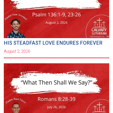
HIS STEADFAST LOVE ENDURES FOREVER
August 2, 2026