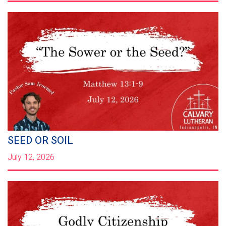
SEED OR SOIL
July 12, 2026