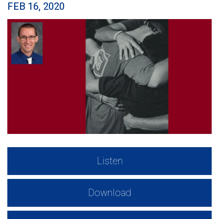
FEB 16, 2020
Listen
Download