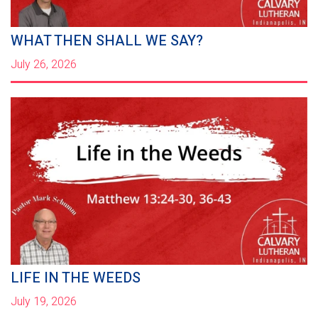
WHAT THEN SHALL WE SAY?
July 26, 2026
LIFE IN THE WEEDS
July 19, 2026