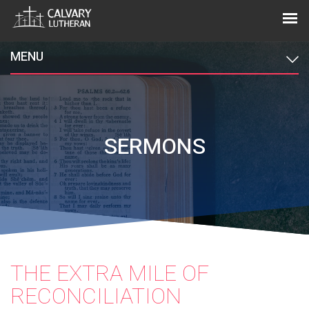
MENU
SERMONS
THE EXTRA MILE OF
RECONCILIATION