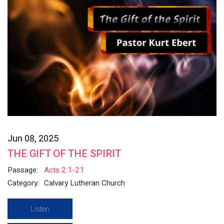
Jun 08, 2025
THE GIFT OF THE SPIRIT
Passage:
Acts 2:1-21
Category:
Calvary Lutheran Church
Listen