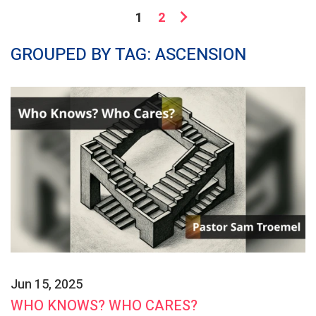
1
2
GROUPED BY TAG: ASCENSION
Jun 15, 2025
WHO KNOWS? WHO CARES?