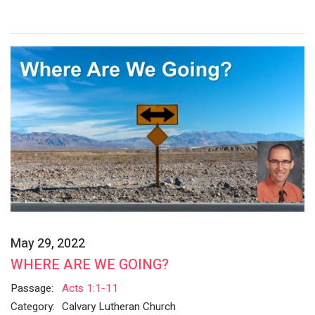
May 29, 2022
WHERE ARE WE GOING?
Passage:
Acts 1:1-11
Category:
Calvary Lutheran Church