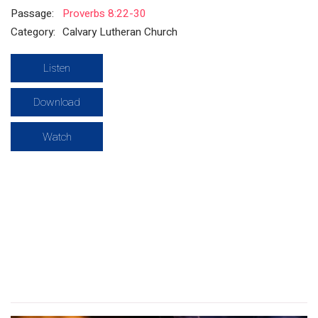
Passage:
Proverbs 8:22-30
Category:
Calvary Lutheran Church
Listen
Download
Watch