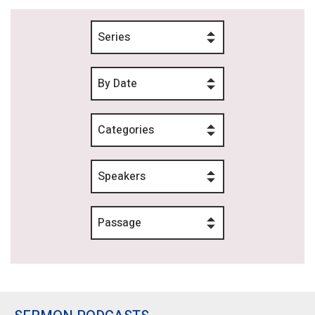
Series
By Date
Categories
Speakers
Passage