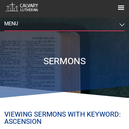
MENU
SERMONS
VIEWING SERMONS WITH KEYWORD:
ASCENSION