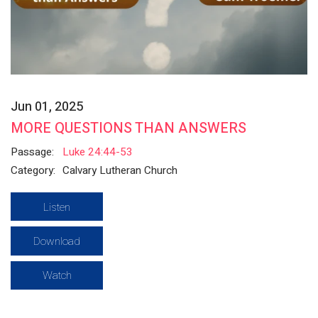
Jun 01, 2025
MORE QUESTIONS THAN ANSWERS
Passage:
Luke 24:44-53
Category:
Calvary Lutheran Church
Listen
Download
Watch