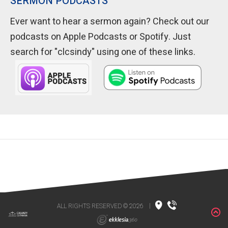
SERMON PODCASTS
Ever want to hear a sermon again? Check out our
podcasts on Apple Podcasts or Spotify. Just
search for "clcsindy" using one of these links.
ALL RIGHTS RESERVED © 2026
|