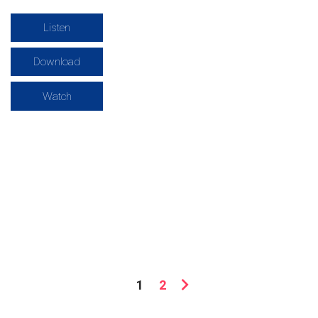
Listen
Download
Watch
1
2