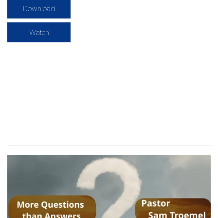
Download
Watch