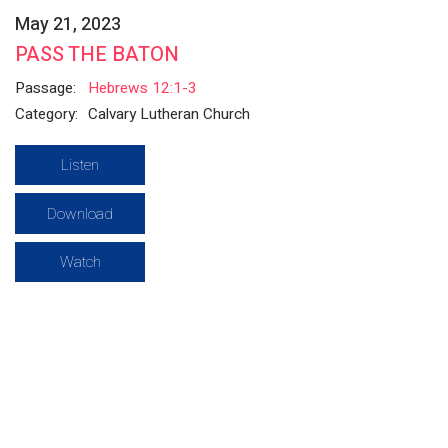
May 21, 2023
PASS THE BATON
Passage:
Hebrews 12:1-3
Category:
Calvary Lutheran Church
Listen
Download
Watch