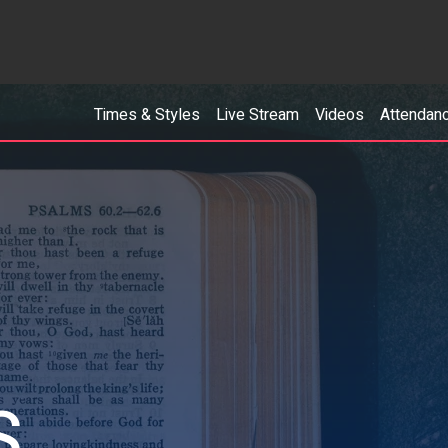
Times & Styles
Live Stream
Videos
Attendan
S