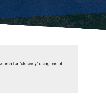
earch for "clcsindy" using one of