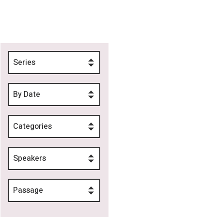
Series
By Date
Categories
Speakers
Passage