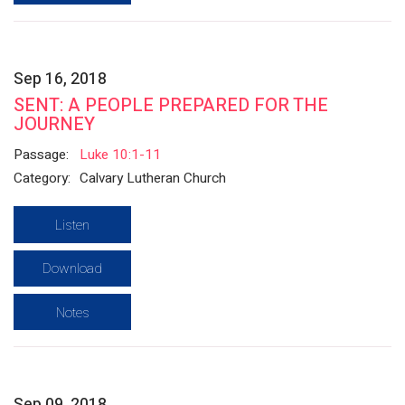
Sep 16, 2018
SENT: A PEOPLE PREPARED FOR THE
JOURNEY
Passage:
Luke 10:1-11
Category:
Calvary Lutheran Church
Listen
Download
Notes
Sep 09, 2018