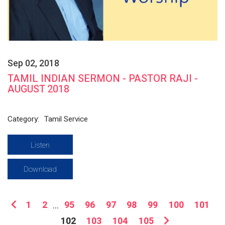
Sep 02, 2018
TAMIL INDIAN SERMON - PASTOR RAJI -
AUGUST 2018
Category:
Tamil Service
Listen
Download
1
2
...
95
96
97
98
99
100
101
102
103
104
105