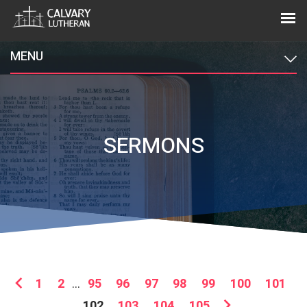
MENU
SERMONS
1
2
...
95
96
97
98
99
100
101
102
103
104
105