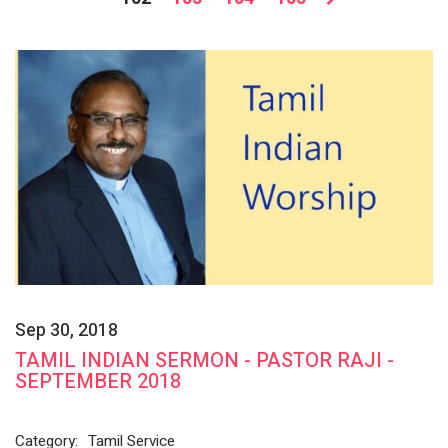
Sep 30, 2018
TAMIL INDIAN SERMON - PASTOR RAJI -
SEPTEMBER 2018
Category:
Tamil Service