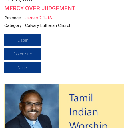
MERCY OVER JUDGEMENT
Passage:
James 2:1-18
Category:
Calvary Lutheran Church
Listen
Download
Notes