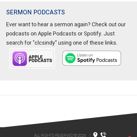
SERMON PODCASTS
Ever want to hear a sermon again? Check out our
podcasts on Apple Podcasts or Spotify. Just
search for "clcsindy" using one of these links.
ALL RIGHTS RESERVED © 2026
|