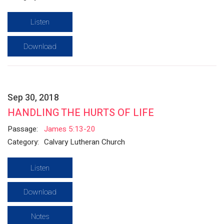
Listen
Download
Sep 30, 2018
HANDLING THE HURTS OF LIFE
Passage:
James 5:13-20
Category:
Calvary Lutheran Church
Listen
Download
Notes