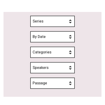
Series
By Date
Categories
Speakers
Passage