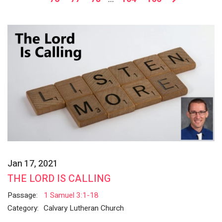
Jan 17, 2021
THE LORD IS CALLING
Passage:
1 Samuel 3:1-18
Category:
Calvary Lutheran Church