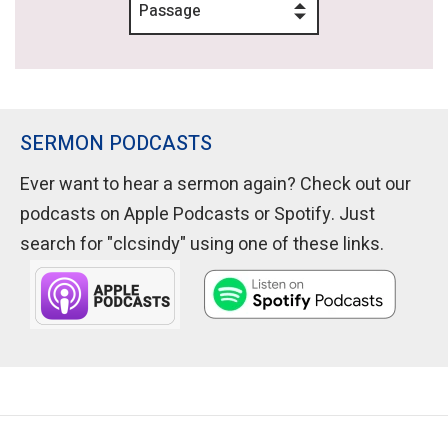
Passage
SERMON PODCASTS
Ever want to hear a sermon again? Check out our
podcasts on Apple Podcasts or Spotify. Just
search for "clcsindy" using one of these links.