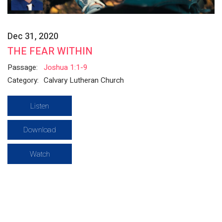
Dec 31, 2020
THE FEAR WITHIN
Passage:
Joshua 1:1-9
Category:
Calvary Lutheran Church
Listen
Download
Watch