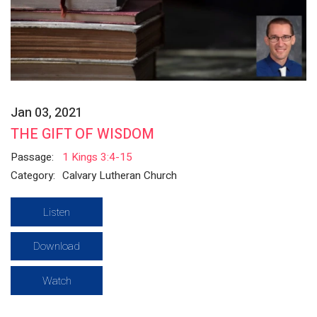
Jan 03, 2021
THE GIFT OF WISDOM
Passage:
1 Kings 3:4-15
Category:
Calvary Lutheran Church
Listen
Download
Watch