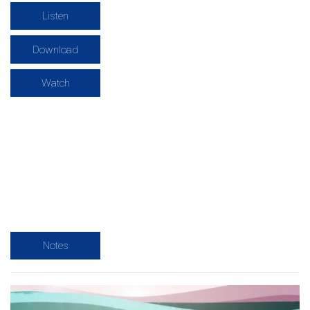
Listen
Download
Watch
Notes