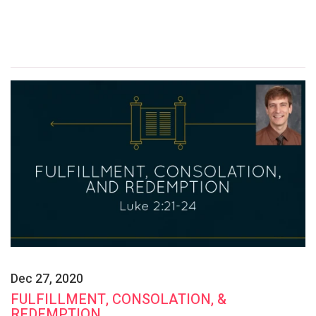
Dec 27, 2020
FULFILLMENT, CONSOLATION, &
REDEMPTION