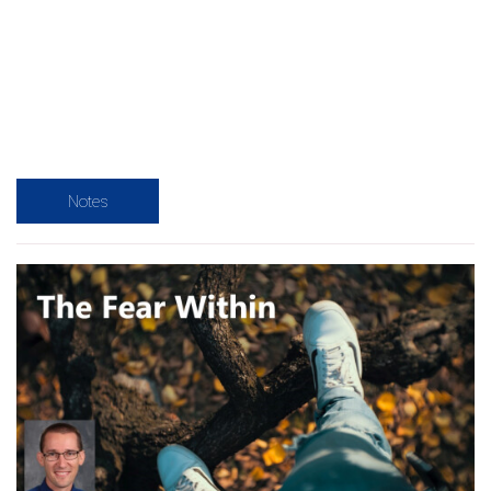
Notes