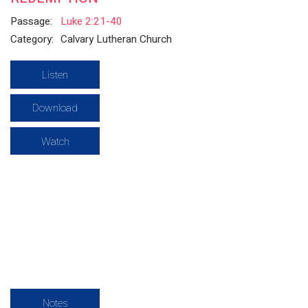
Passage:
Luke 2:21-40
Category:
Calvary Lutheran Church
Listen
Download
Watch
Notes