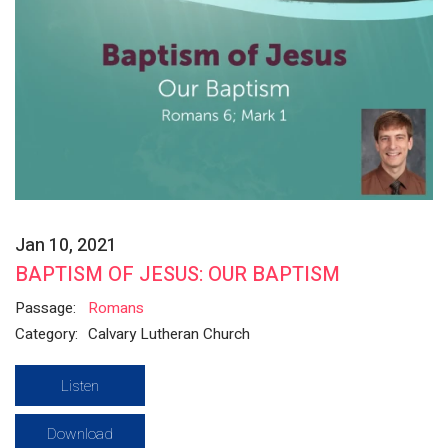
Jan 10, 2021
BAPTISM OF JESUS: OUR BAPTISM
Passage:
Romans
Category:
Calvary Lutheran Church
Listen
Download