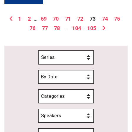
1
2
...
69
70
71
72
73
74
75
76
77
78
...
104
105
Series
By Date
Categories
Speakers