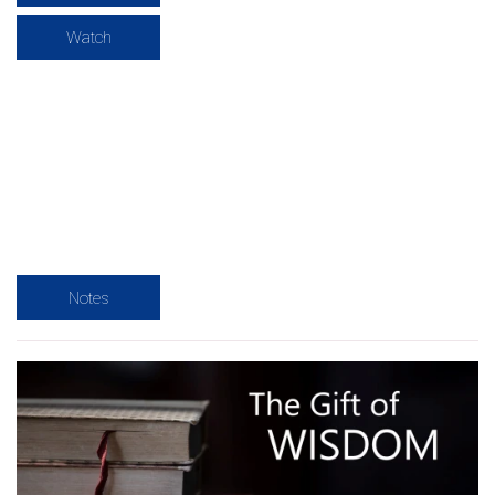
Watch
Notes