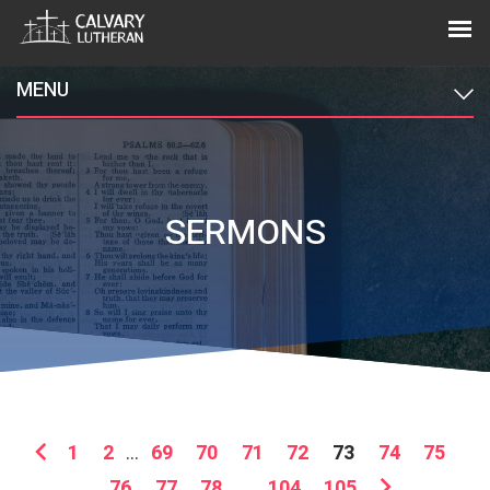
MENU
SERMONS
1
2
...
69
70
71
72
73
74
75
76
77
78
...
104
105