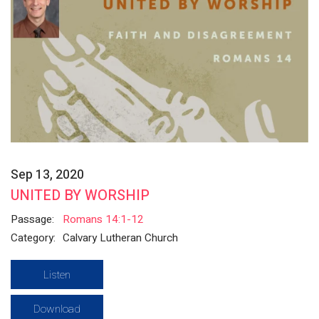
Sep 13, 2020
UNITED BY WORSHIP
Passage:
Romans 14:1-12
Category:
Calvary Lutheran Church
Listen
Download