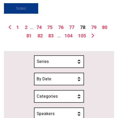
Notes
1
2
...
74
75
76
77
78
79
80
81
82
83
...
104
105
Series
By Date
Categories
Speakers