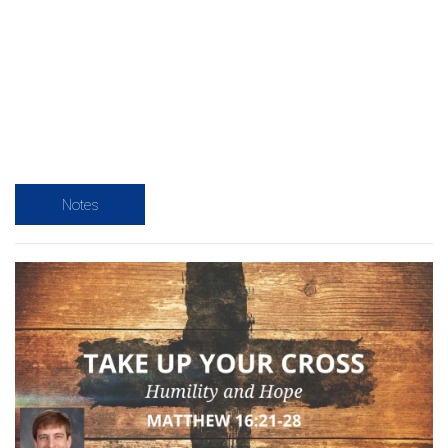
Notes