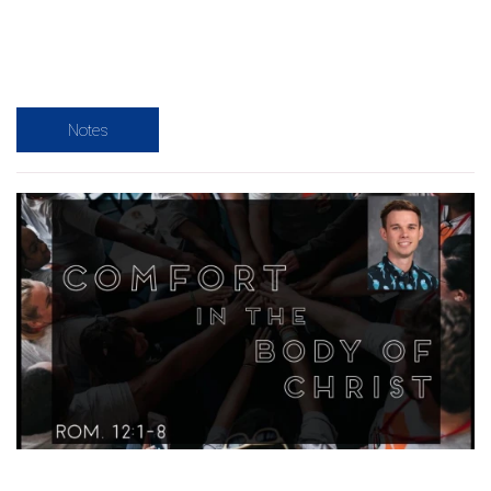
Notes