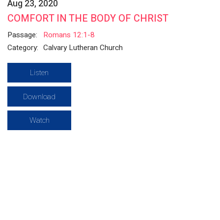
Aug 23, 2020
COMFORT IN THE BODY OF CHRIST
Passage:
Romans 12:1-8
Category:
Calvary Lutheran Church
Listen
Download
Watch