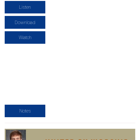
Listen
Download
Watch
Notes