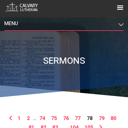
MENU
SERMONS
1
2
...
74
75
76
77
78
79
80
81
82
83
...
104
105