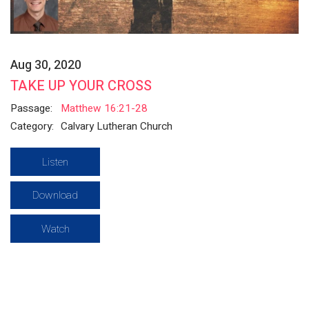
Aug 30, 2020
TAKE UP YOUR CROSS
Passage:
Matthew 16:21-28
Category:
Calvary Lutheran Church
Listen
Download
Watch