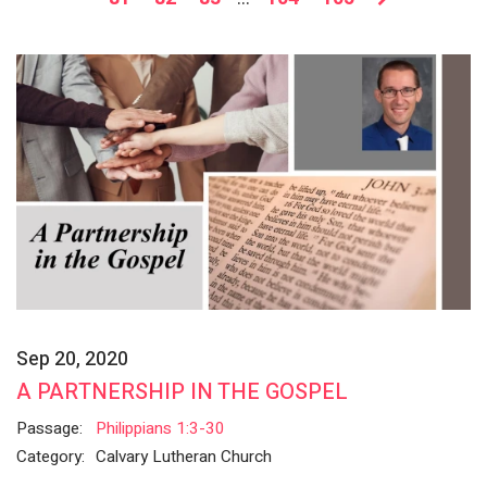
Sep 20, 2020
A PARTNERSHIP IN THE GOSPEL
Passage:
Philippians 1:3-30
Category:
Calvary Lutheran Church