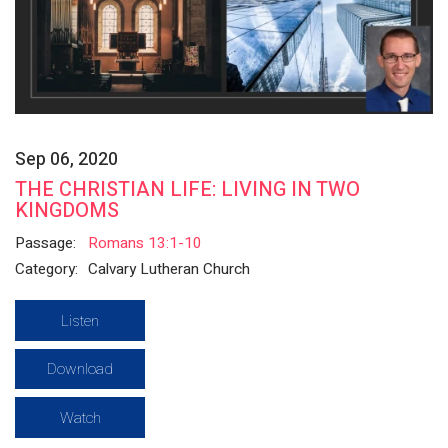
Sep 06, 2020
THE CHRISTIAN LIFE: LIVING IN TWO
KINGDOMS
Passage:
Romans 13:1-10
Category:
Calvary Lutheran Church
Listen
Download
Watch