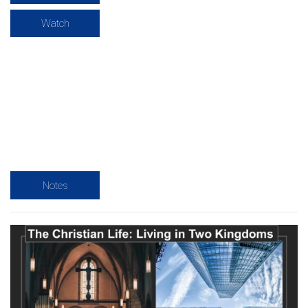
Watch
Notes