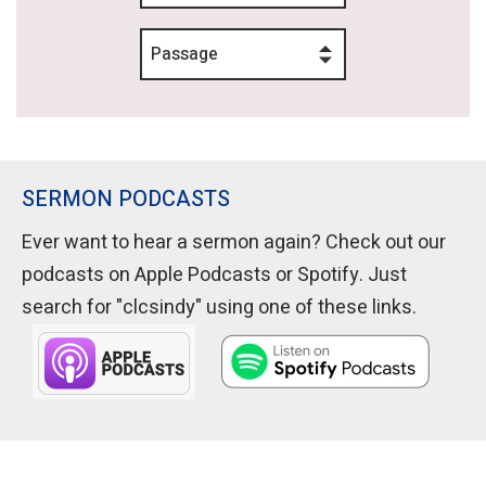
Passage
SERMON PODCASTS
Ever want to hear a sermon again? Check out our
podcasts on Apple Podcasts or Spotify. Just
search for "clcsindy" using one of these links.