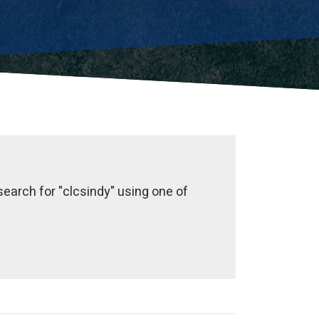
earch for "clcsindy" using one of