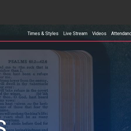
Times & Styles
Live Stream
Videos
Attendan
S