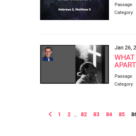
Passage:
Category:
Jan 26, 
WHAT 
APART
Passage:
Category:
1
2
...
82
83
84
85
8