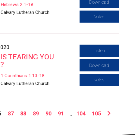
Download
Hebrews 2:1-18
Calvary Lutheran Church
Notes
2020
Listen
IS TEARING YOU
?
Download
1 Corinthians 1:10-18
Notes
Calvary Lutheran Church
6
87
88
89
90
91
...
104
105