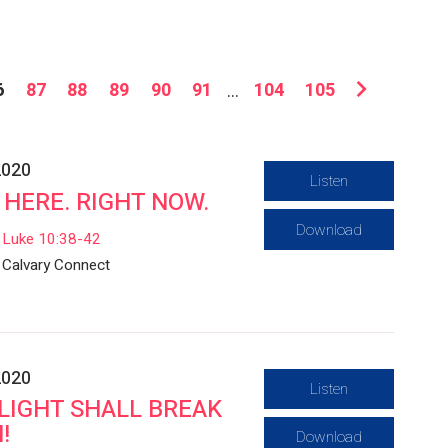
6
87
88
89
90
91
...
104
105
2020
Listen
 HERE. RIGHT NOW.
Download
Luke 10:38-42
Calvary Connect
2020
Listen
LIGHT SHALL BREAK
!
Download