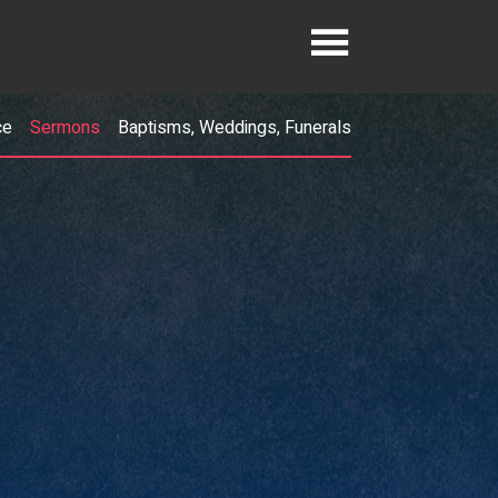
ce
Sermons
Baptisms, Weddings, Funerals