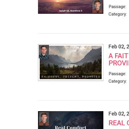
Passage:
Category:
Feb 02, 
A FAI
PROVI
Passage:
Category:
Feb 02, 
REAL