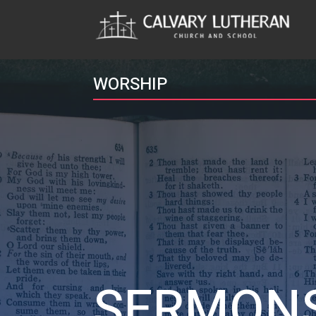
WORSHIP
SERMON