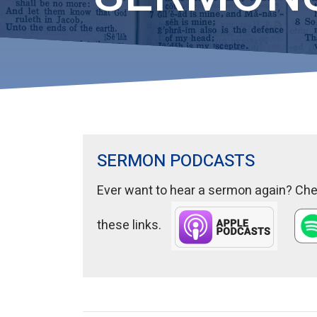
SERMON PODCASTS
Ever want to hear a sermon again? Chec
these links.