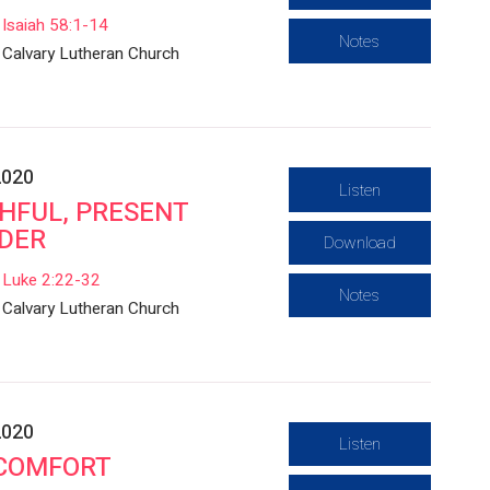
Isaiah 58:1-14
Notes
Calvary Lutheran Church
2020
Listen
THFUL, PRESENT
DER
Download
Luke 2:22-32
Notes
Calvary Lutheran Church
2020
Listen
 COMFORT