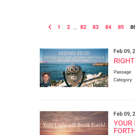
1
2
...
82
83
84
85
8
Feb 09, 
RIGHT
Passage:
Category:
Feb 09, 
YOUR 
FORTH