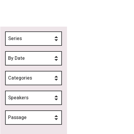
Series
By Date
Categories
Speakers
Passage