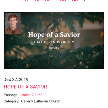
Dec 22, 2019
HOPE OF A SAVIOR
Passage:
Isaiah 7:1-25
Category:
Calvary Lutheran Church