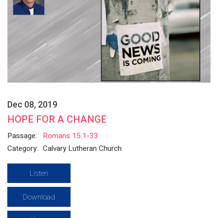
Dec 08, 2019
HOPE FOR A CHANGE
Passage:
Romans 15:1-33
Category:
Calvary Lutheran Church
Listen
Download