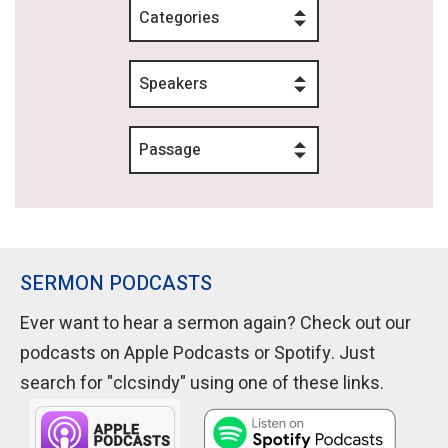
Categories
Speakers
Passage
SERMON PODCASTS
Ever want to hear a sermon again? Check out our
podcasts on Apple Podcasts or Spotify. Just
search for "clcsindy" using one of these links.