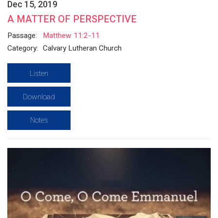
Dec 15, 2019
A MATTER OF PERSPECTIVE
Passage:
Matthew 11:2-11
Category:
Calvary Lutheran Church
Listen
Download
Notes