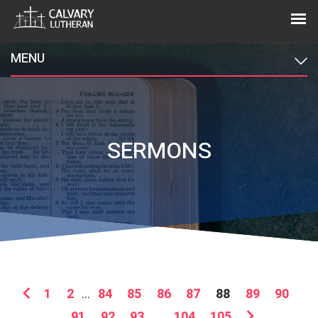
MENU
SERMONS
1
2
...
84
85
86
87
88
89
90
91
92
93
...
104
105