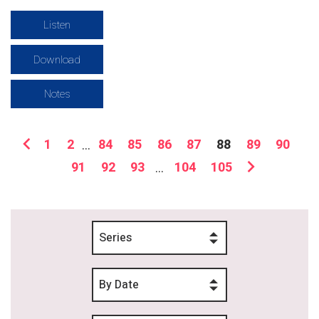
Listen
Download
Notes
1
2
...
84
85
86
87
88
89
90
91
92
93
...
104
105
Series
By Date