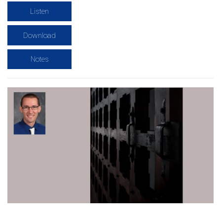
Listen
Download
Notes