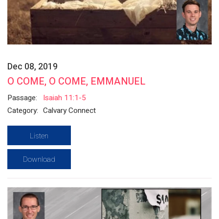
Dec 08, 2019
O COME, O COME, EMMANUEL
Passage:
Isaiah 11:1-5
Category:
Calvary Connect
Listen
Download