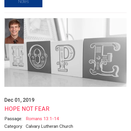
Notes
Dec 01, 2019
HOPE NOT FEAR
Passage:
Romans 13:1-14
Category:
Calvary Lutheran Church