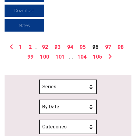
Download
Notes
1
2
...
92
93
94
95
96
97
98
99
100
101
...
104
105
Series
By Date
Categories