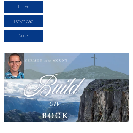
Listen
Download
Notes