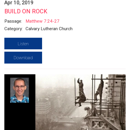
Apr 10, 2019
BUILD ON ROCK
Passage:
Matthew 7:24-27
Category:
Calvary Lutheran Church
Listen
Download