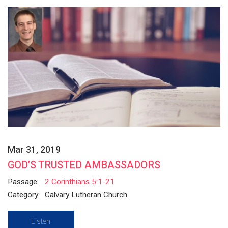
Mar 31, 2019
GOD’S TRUSTED AMBASSADORS
Passage:
2 Corinthians 5:1-21
Category:
Calvary Lutheran Church
Listen