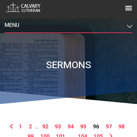
MENU
SERMONS
1
2
...
92
93
94
95
96
97
98
99
100
101
...
104
105