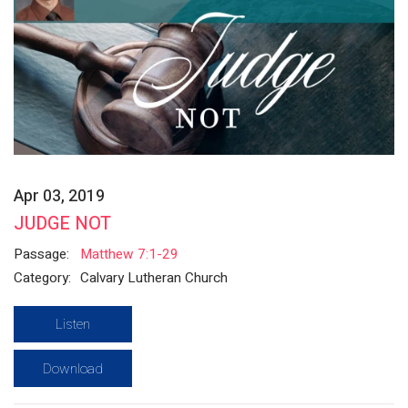
Apr 03, 2019
JUDGE NOT
Passage:
Matthew 7:1-29
Category:
Calvary Lutheran Church
Listen
Download