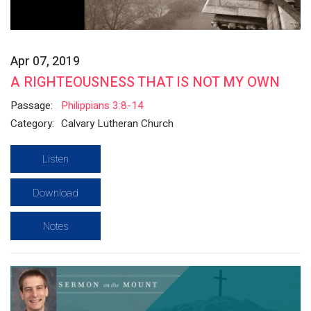
Apr 07, 2019
A RIGHTEOUSNESS THAT IS NOT MY OWN
Passage:
Philippians 3:8-14
Category:
Calvary Lutheran Church
Listen
Download
Notes