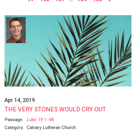
Apr 14, 2019
THE VERY STONES WOULD CRY OUT
Passage:
Luke 19:1-48
Category:
Calvary Lutheran Church