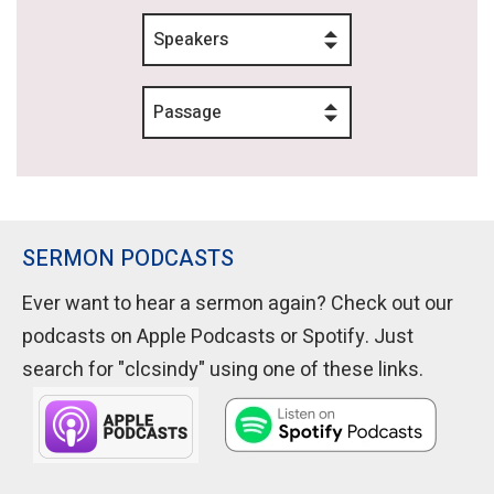
Speakers
Passage
SERMON PODCASTS
Ever want to hear a sermon again? Check out our
podcasts on Apple Podcasts or Spotify. Just
search for "clcsindy" using one of these links.