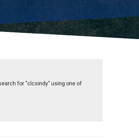
earch for "clcsindy" using one of