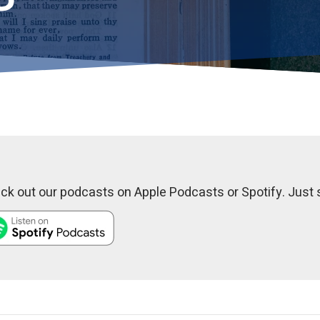
k out our podcasts on Apple Podcasts or Spotify. Just s