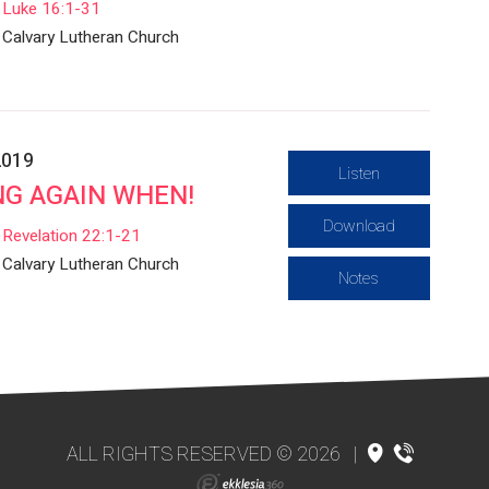
Luke 16:1-31
Calvary Lutheran Church
2019
Listen
G AGAIN WHEN!
Download
Revelation 22:1-21
Calvary Lutheran Church
Notes
ALL RIGHTS RESERVED © 2026
|