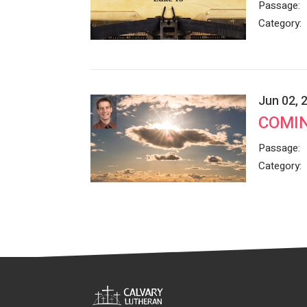
Passage:
Category:
Jun 02, 
COMIN
Passage:
Category: