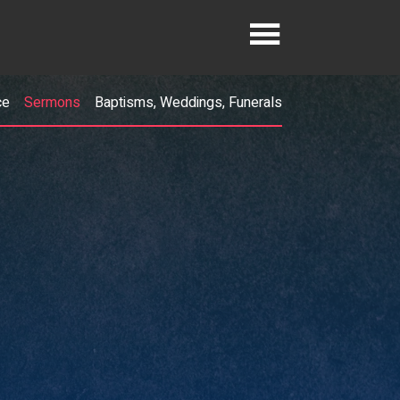
ce
Sermons
Baptisms, Weddings, Funerals