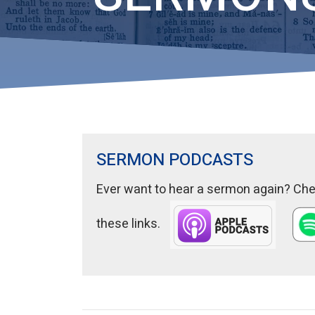
SERMON PODCASTS
Ever want to hear a sermon again? Chec
these links.