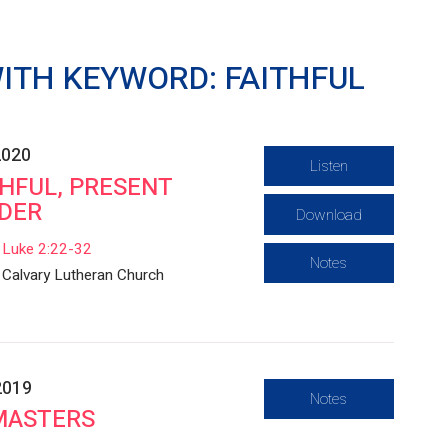
ITH KEYWORD: FAITHFUL
2020
Listen
THFUL, PRESENT
DER
Download
Luke 2:22-32
Notes
Calvary Lutheran Church
2019
Notes
MASTERS