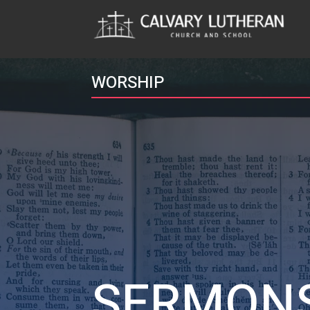
WORSHIP
SERMON