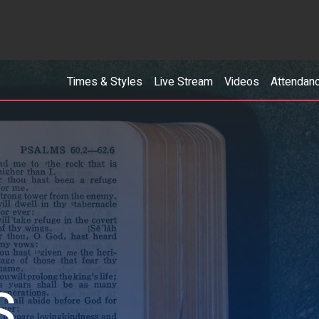
Times & Styles
Live Stream
Videos
Attendan
S