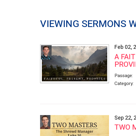
VIEWING SERMONS W
Feb 02, 
A FAI
PROVI
Passage:
Category:
Sep 22, 
TWO 