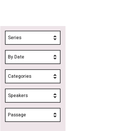
Series
By Date
Categories
Speakers
Passage