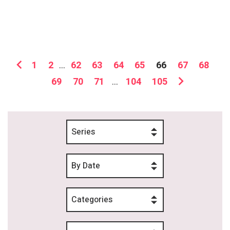
1
2
...
62
63
64
65
66
67
68
69
70
71
...
104
105
Series
By Date
Categories