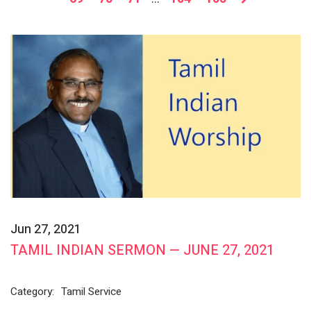
Jun 27, 2021
TAMIL INDIAN SERMON — JUNE 27, 2021
Category:
Tamil Service