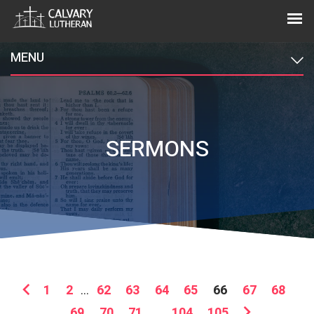
MENU
SERMONS
1
2
...
62
63
64
65
66
67
68
69
70
71
...
104
105