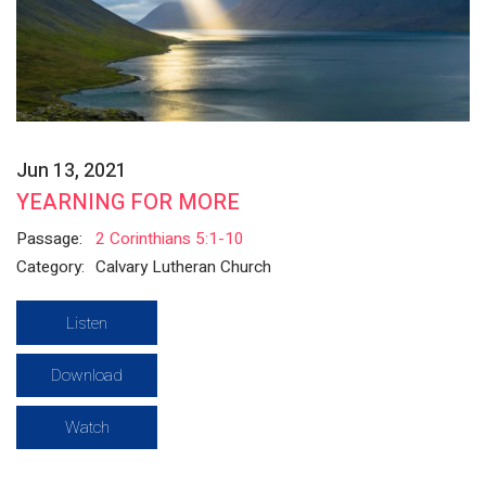
Jun 13, 2021
YEARNING FOR MORE
Passage:
2 Corinthians 5:1-10
Category:
Calvary Lutheran Church
Listen
Download
Watch