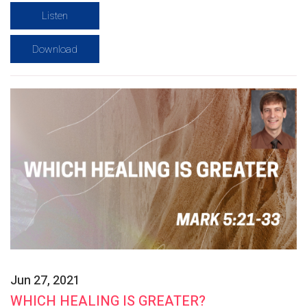
Listen
Download
Jun 27, 2021
WHICH HEALING IS GREATER?