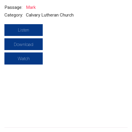
Passage:
Mark
Category:
Calvary Lutheran Church
Listen
Download
Watch