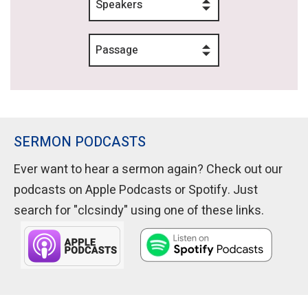
Speakers
Passage
SERMON PODCASTS
Ever want to hear a sermon again? Check out our
podcasts on Apple Podcasts or Spotify. Just
search for "clcsindy" using one of these links.