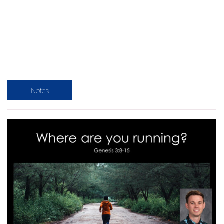
Notes