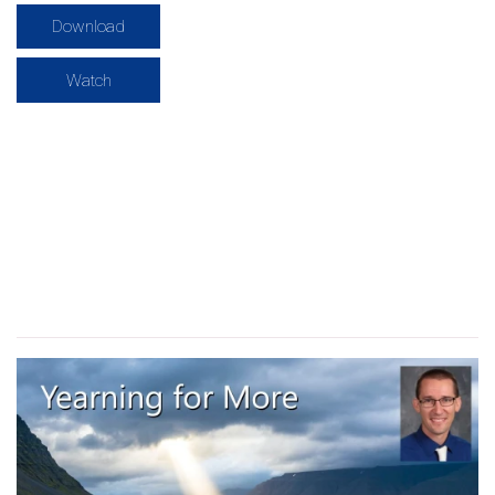
Download
Watch