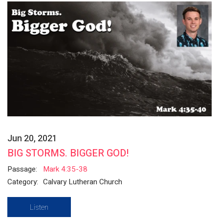
Jun 20, 2021
BIG STORMS. BIGGER GOD!
Passage:
Mark 4:35-38
Category:
Calvary Lutheran Church
Listen