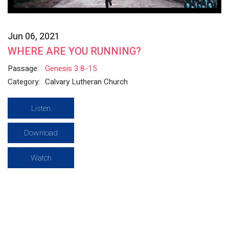
Jun 06, 2021
WHERE ARE YOU RUNNING?
Passage:
Genesis 3:8-15
Category:
Calvary Lutheran Church
Listen
Download
Watch