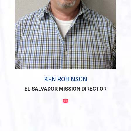
KEN ROBINSON
EL SALVADOR MISSION DIRECTOR