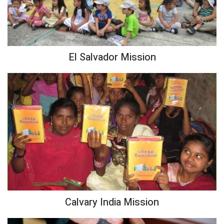
El Salvador Mission
Calvary India Mission