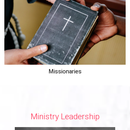
Missionaries
Ministry Leadership