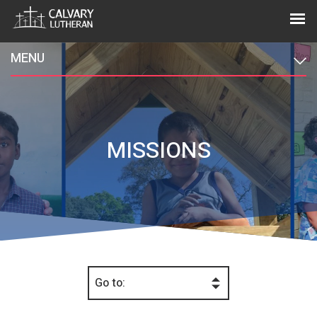
MENU
MISSIONS
Go to: