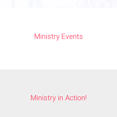
Ministry Events
Ministry in Action!