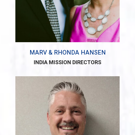
MARV & RHONDA HANSEN
INDIA MISSION DIRECTORS