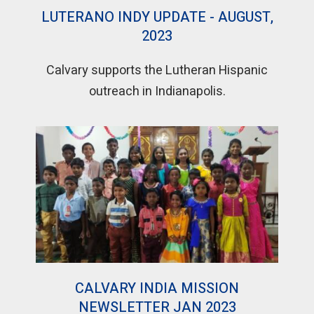
LUTERANO INDY UPDATE - AUGUST,
2023
Calvary supports the Lutheran Hispanic
outreach in Indianapolis.
CALVARY INDIA MISSION
NEWSLETTER JAN 2023