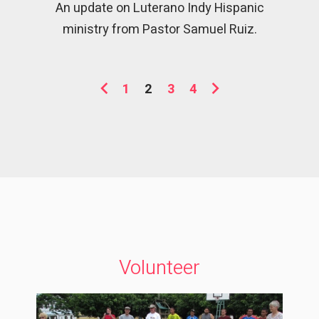
An update on Luterano Indy Hispanic
ministry from Pastor Samuel Ruiz.
1
2
3
4
Volunteer