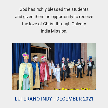
God has richly blessed the students
and given them an opportunity to receive
the love of Christ through Calvary
India Mission.
LUTERANO INDY - DECEMBER 2021