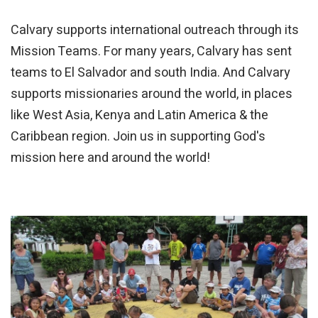
Calvary supports international outreach through its
Mission Teams. For many years, Calvary has sent
teams to El Salvador and south India. And Calvary
supports missionaries around the world, in places
like West Asia, Kenya and Latin America & the
Caribbean region. Join us in supporting God's
mission here and around the world!