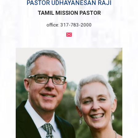
PASTOR UDHAYANESAN RAJI
TAMIL MISSION PASTOR
office: 317-783-2000