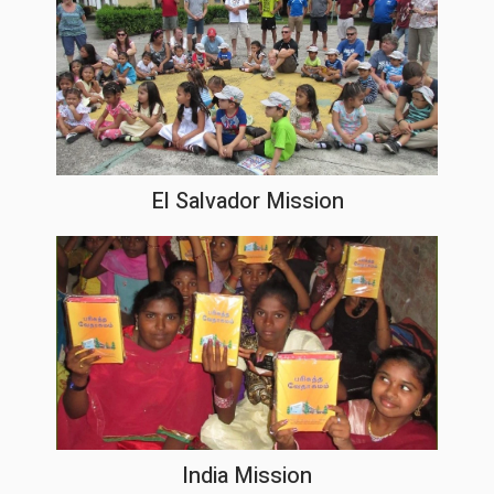
El Salvador Mission
India Mission